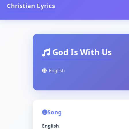
Christian Lyrics
God Is With Us
English
Song
English