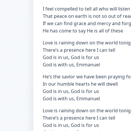
I feel compelled to tell all who will listen
That peace on earth is not so out of rea
If we can find grace and mercy and for
He has come to say He is all of these
Love is raining down on the world tonig
There’s a presence here I can tell
God is in us, God is for us
God is with us, Emmanuel
He’s the savior we have been praying fo
In our humble hearts he will dwell
God is in us, God is for us
God is with us, Emmanuel
Love is raining down on the world tonig
There’s a presence here I can tell
God is in us, God is for us