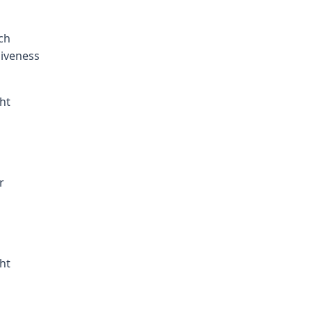
ch
giveness
ht
r
ht