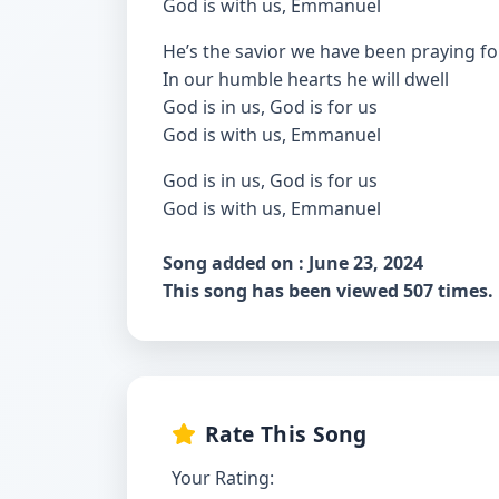
God is with us, Emmanuel
He’s the savior we have been praying fo
In our humble hearts he will dwell
God is in us, God is for us
God is with us, Emmanuel
God is in us, God is for us
God is with us, Emmanuel
Song added on : June 23, 2024
This song has been viewed 507 times.
Rate This Song
Your Rating: