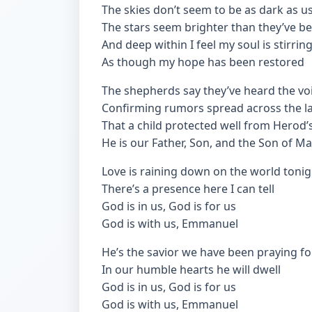
The skies don’t seem to be as dark as u
The stars seem brighter than they’ve b
And deep within I feel my soul is stirrin
As though my hope has been restored
The shepherds say they’ve heard the vo
Confirming rumors spread across the l
That a child protected well from Herod’
He is our Father, Son, and the Son of M
Love is raining down on the world tonig
There’s a presence here I can tell
God is in us, God is for us
God is with us, Emmanuel
He’s the savior we have been praying fo
In our humble hearts he will dwell
God is in us, God is for us
God is with us, Emmanuel