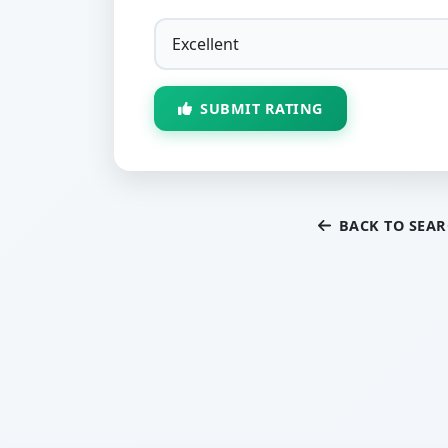
SUBMIT RATING
BACK TO SEA