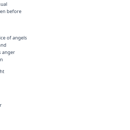
sual
een before
g
ice of angels
and
s anger
an
ht
r