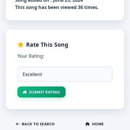
Song added on : June 23, 2024
This song has been viewed 36 times.
Rate This Song
Your Rating:
SUBMIT RATING
BACK TO SEARCH
HOME