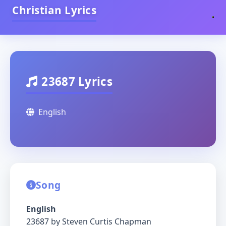
Christian Lyrics
23687 Lyrics
English
Song
English
23687 by Steven Curtis Chapman