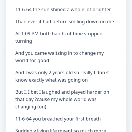
11-6-64 the sun shined a whole lot brighter
Than ever it had before smiling down on me
At 1:09 PM both hands of time stopped
turning
And you came waltzing in to change my
world for good
And I was only 2 years old so really I don?t
know exactly what was going on
But I, I bet I laughed and played harder on
that day ?cause my whole world was
changing (on)
11-6-64 you breathed your first breath
Suddenly living life meant so much more