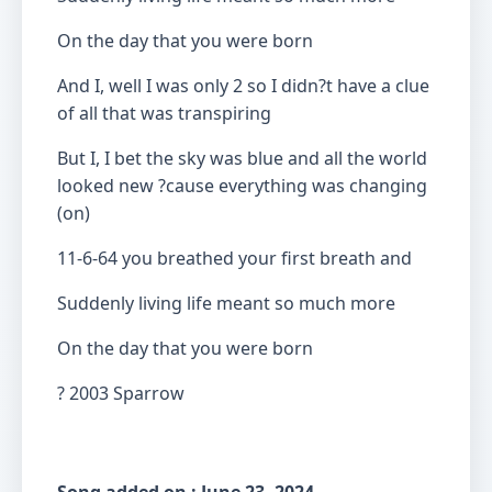
On the day that you were born
And I, well I was only 2 so I didn?t have a clue
of all that was transpiring
But I, I bet the sky was blue and all the world
looked new ?cause everything was changing
(on)
11-6-64 you breathed your first breath and
Suddenly living life meant so much more
On the day that you were born
? 2003 Sparrow