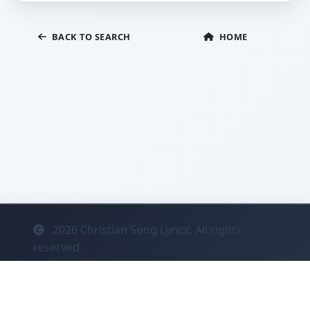
BACK TO SEARCH
HOME
2026
Christian Song Lyricz. All rights
reserved.
Contact
Privacy