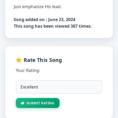
Just emphasize His lead.
Song added on : June 23, 2024
This song has been viewed 387 times.
Rate This Song
Your Rating:
SUBMIT RATING