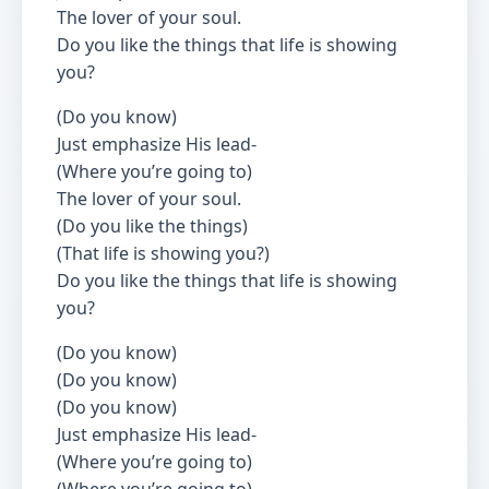
The lover of your soul.
Do you like the things that life is showing
you?
(Do you know)
Just emphasize His lead-
(Where you’re going to)
The lover of your soul.
(Do you like the things)
(That life is showing you?)
Do you like the things that life is showing
you?
(Do you know)
(Do you know)
(Do you know)
Just emphasize His lead-
(Where you’re going to)