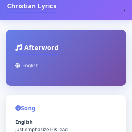
Christian Lyrics
Afterword
English
Song
English
Just emphasize His lead