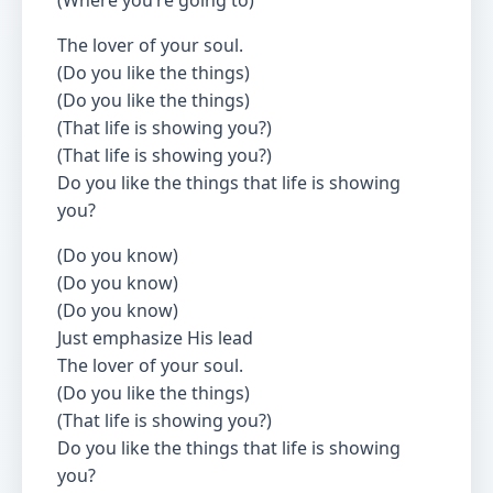
(Where you’re going to)
The lover of your soul.
(Do you like the things)
(Do you like the things)
(That life is showing you?)
(That life is showing you?)
Do you like the things that life is showing
you?
(Do you know)
(Do you know)
(Do you know)
Just emphasize His lead
The lover of your soul.
(Do you like the things)
(That life is showing you?)
Do you like the things that life is showing
you?