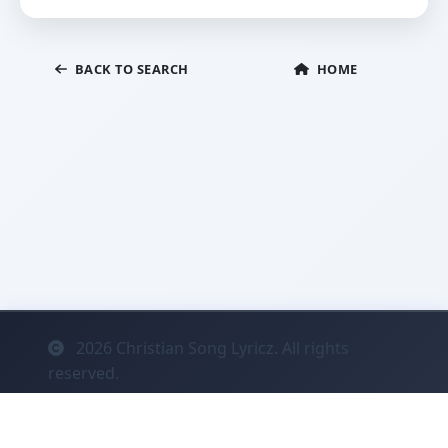
BACK TO SEARCH
HOME
2026
Christian Song Lyricz. All rights
reserved.
Contact
Privacy