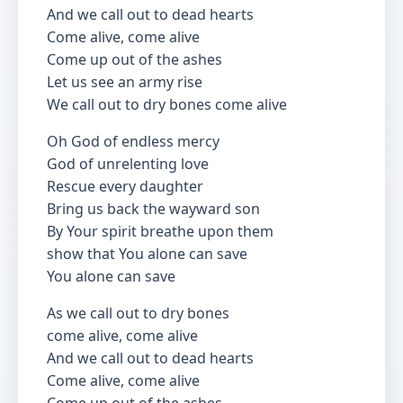
And we call out to dead hearts
Come alive, come alive
Come up out of the ashes
Let us see an army rise
We call out to dry bones come alive
Oh God of endless mercy
God of unrelenting love
Rescue every daughter
Bring us back the wayward son
By Your spirit breathe upon them
show that You alone can save
You alone can save
As we call out to dry bones
come alive, come alive
And we call out to dead hearts
Come alive, come alive