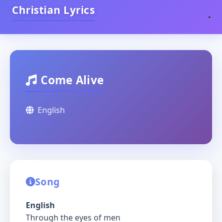
Christian Lyrics
Come Alive
English
Song
English
Through the eyes of men