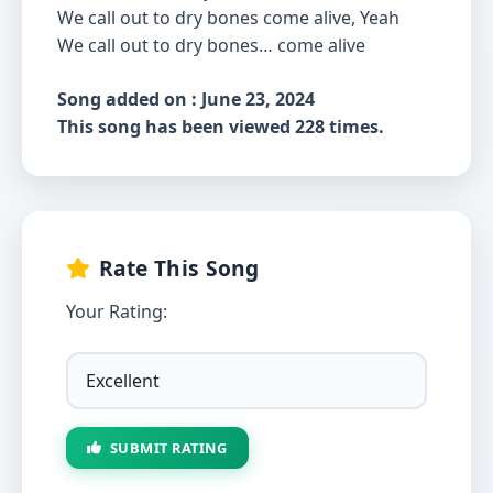
We call out to dry bones come alive, Yeah
We call out to dry bones… come alive
Song added on : June 23, 2024
This song has been viewed 228 times.
Rate This Song
Your Rating:
SUBMIT RATING