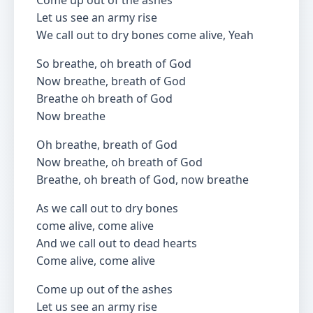
Come up out of the ashes
Let us see an army rise
We call out to dry bones come alive, Yeah
So breathe, oh breath of God
Now breathe, breath of God
Breathe oh breath of God
Now breathe
Oh breathe, breath of God
Now breathe, oh breath of God
Breathe, oh breath of God, now breathe
As we call out to dry bones
come alive, come alive
And we call out to dead hearts
Come alive, come alive
Come up out of the ashes
Let us see an army rise