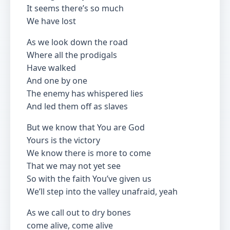
It seems there’s so much
We have lost
As we look down the road
Where all the prodigals
Have walked
And one by one
The enemy has whispered lies
And led them off as slaves
But we know that You are God
Yours is the victory
We know there is more to come
That we may not yet see
So with the faith You’ve given us
We’ll step into the valley unafraid, yeah
As we call out to dry bones
come alive, come alive