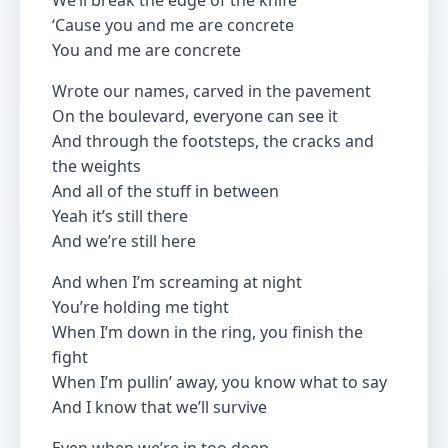
We’ll break the edge of the knife
‘Cause you and me are concrete
You and me are concrete
Wrote our names, carved in the pavement
On the boulevard, everyone can see it
And through the footsteps, the cracks and
the weights
And all of the stuff in between
Yeah it’s still there
And we’re still here
And when I’m screaming at night
You’re holding me tight
When I’m down in the ring, you finish the
fight
When I’m pullin’ away, you know what to say
And I know that we’ll survive