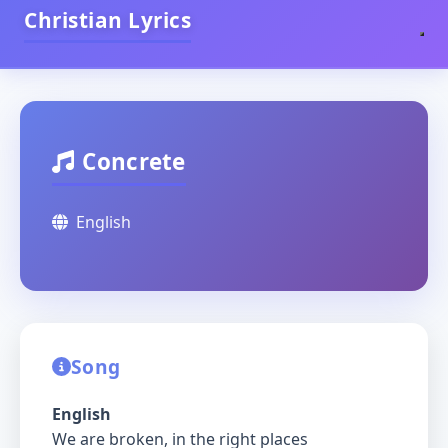
Christian Lyrics
Concrete
English
Song
English
We are broken, in the right places