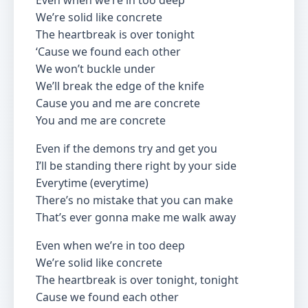
Even when we’re in too deep
We’re solid like concrete
The heartbreak is over tonight
‘Cause we found each other
We won’t buckle under
We’ll break the edge of the knife
Cause you and me are concrete
You and me are concrete
Even if the demons try and get you
I’ll be standing there right by your side
Everytime (everytime)
There’s no mistake that you can make
That’s ever gonna make me walk away
Even when we’re in too deep
We’re solid like concrete
The heartbreak is over tonight, tonight
Cause we found each other