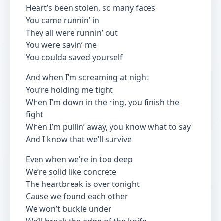
Heart’s been stolen, so many faces
You came runnin’ in
They all were runnin’ out
You were savin’ me
You coulda saved yourself
And when I’m screaming at night
You’re holding me tight
When I’m down in the ring, you finish the
fight
When I’m pullin’ away, you know what to say
And I know that we’ll survive
Even when we’re in too deep
We’re solid like concrete
The heartbreak is over tonight
Cause we found each other
We won’t buckle under