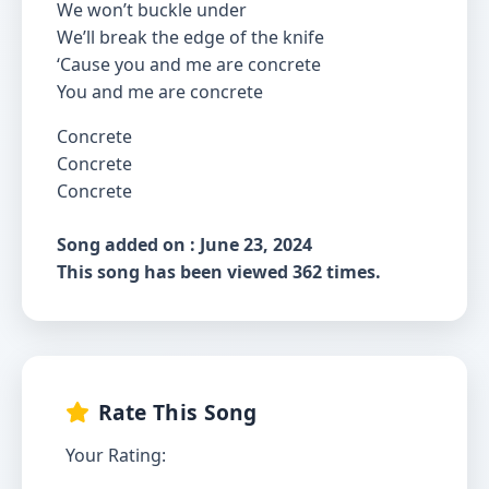
We won’t buckle under
We’ll break the edge of the knife
‘Cause you and me are concrete
You and me are concrete
Concrete
Concrete
Concrete
Song added on : June 23, 2024
This song has been viewed 362 times.
Rate This Song
Your Rating: