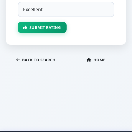
SUBMIT RATING
BACK TO SEARCH
HOME