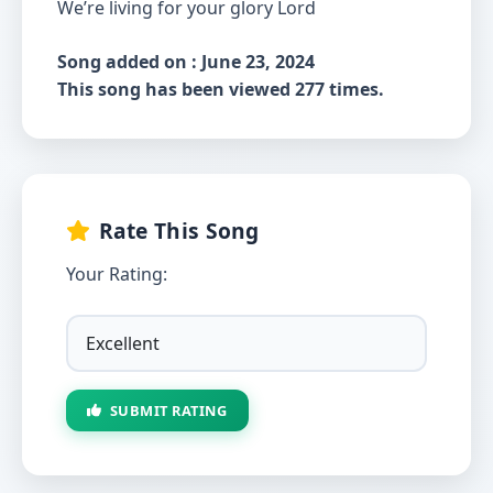
We’re living for your glory Lord
Song added on : June 23, 2024
This song has been viewed 277 times.
Rate This Song
Your Rating:
SUBMIT RATING