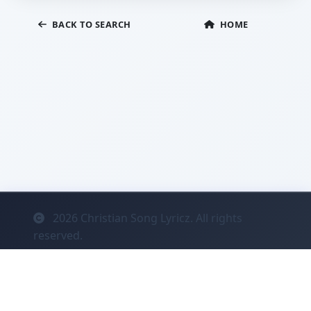
BACK TO SEARCH
HOME
2026
Christian Song Lyricz. All rights
reserved.
Contact
Privacy