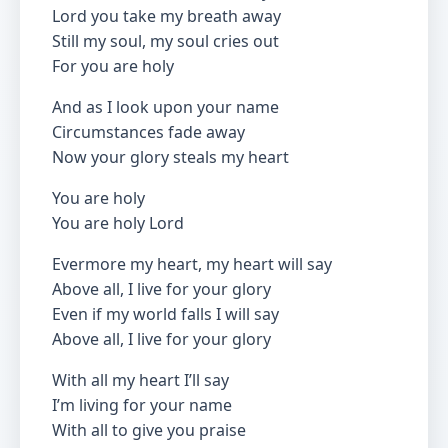
Lord you take my breath away
Still my soul, my soul cries out
For you are holy
And as I look upon your name
Circumstances fade away
Now your glory steals my heart
You are holy
You are holy Lord
Evermore my heart, my heart will say
Above all, I live for your glory
Even if my world falls I will say
Above all, I live for your glory
With all my heart I’ll say
I’m living for your name
With all to give you praise