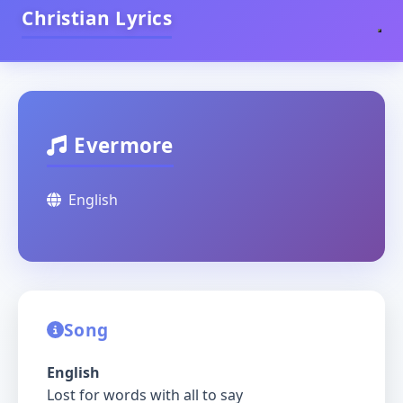
Christian Lyrics
Evermore
English
Song
English
Lost for words with all to say