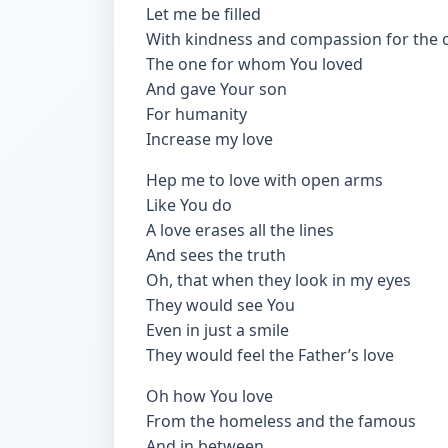
Let me be filled
With kindness and compassion for the 
The one for whom You loved
And gave Your son
For humanity
Increase my love
Hep me to love with open arms
Like You do
A love erases all the lines
And sees the truth
Oh, that when they look in my eyes
They would see You
Even in just a smile
They would feel the Father’s love
Oh how You love
From the homeless and the famous
And in between