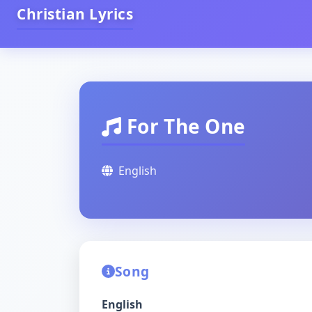
Christian Lyrics
For The One
English
Song
English