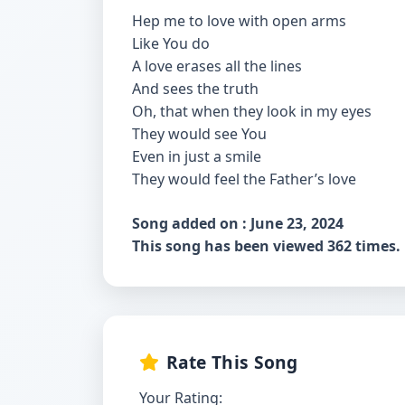
Hep me to love with open arms
Like You do
A love erases all the lines
And sees the truth
Oh, that when they look in my eyes
They would see You
Even in just a smile
They would feel the Father’s love
Song added on : June 23, 2024
This song has been viewed 362 times.
Rate This Song
Your Rating: