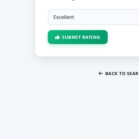
SUBMIT RATING
BACK TO SEA