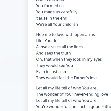
You formed us
You made us carefully
’cause in the end
We’re all Your children
Hep me to love with open arms
Like You do
A love erases all the lines
And sees the truth
Oh, that when they look in my eyes
They would see You
Even in just a smile
They would feel the Father’s love
Let all my life tell of who You are
The wonder of Your never-ending love
Let all my life tell of who You are
You’re wonderful and such a good Fath