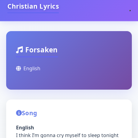
Christian Lyrics
Forsaken
English
Song
English
I think I’m gonna cry myself to sleep tonight