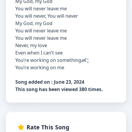
My God, my God
You will never leave me
You will never, You will never
My God, my God
You will never leave me
You will never leave me
Never, my love
Even when I can’t see
You’re working on somethinga€¦
You’re working on me
Song added on : June 23, 2024
This song has been viewed 380 times.
Rate This Song