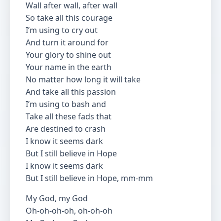
Wall after wall, after wall
So take all this courage
I’m using to cry out
And turn it around for
Your glory to shine out
Your name in the earth
No matter how long it will take
And take all this passion
I’m using to bash and
Take all these fads that
Are destined to crash
I know it seems dark
But I still believe in Hope
I know it seems dark
But I still believe in Hope, mm-mm
My God, my God
Oh-oh-oh-oh, oh-oh-oh