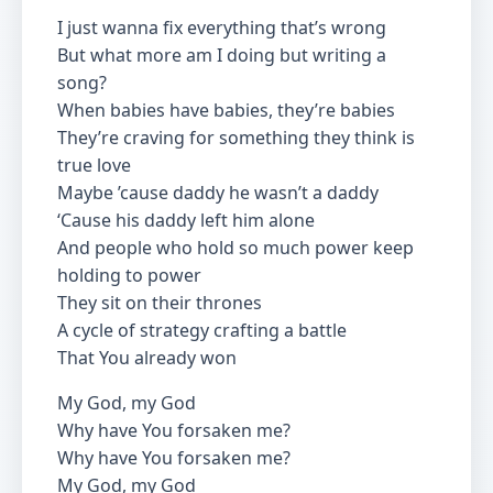
I just wanna fix everything that’s wrong
But what more am I doing but writing a
song?
When babies have babies, they’re babies
They’re craving for something they think is
true love
Maybe ’cause daddy he wasn’t a daddy
‘Cause his daddy left him alone
And people who hold so much power keep
holding to power
They sit on their thrones
A cycle of strategy crafting a battle
That You already won
My God, my God
Why have You forsaken me?
Why have You forsaken me?
My God, my God