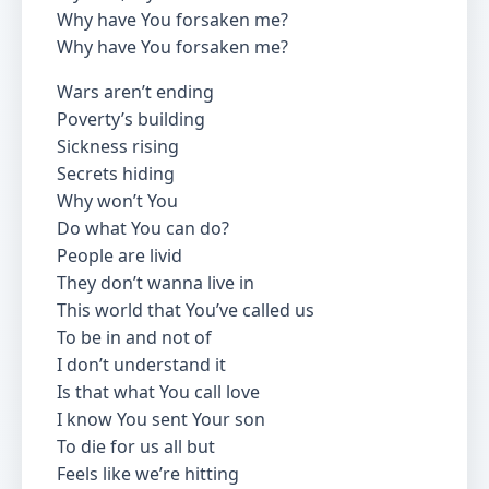
Why have You forsaken me?
Why have You forsaken me?
Wars aren’t ending
Poverty’s building
Sickness rising
Secrets hiding
Why won’t You
Do what You can do?
People are livid
They don’t wanna live in
This world that You’ve called us
To be in and not of
I don’t understand it
Is that what You call love
I know You sent Your son
To die for us all but
Feels like we’re hitting