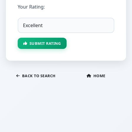
Your Rating:
SUBMIT RATING
BACK TO SEARCH
HOME