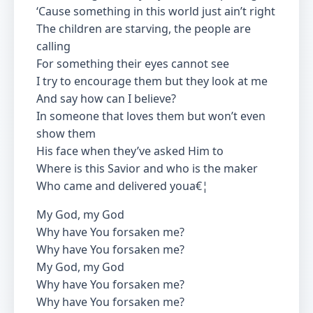
‘Cause something in this world just ain’t right
The children are starving, the people are
calling
For something their eyes cannot see
I try to encourage them but they look at me
And say how can I believe?
In someone that loves them but won’t even
show them
His face when they’ve asked Him to
Where is this Savior and who is the maker
Who came and delivered youa€¦
My God, my God
Why have You forsaken me?
Why have You forsaken me?
My God, my God
Why have You forsaken me?
Why have You forsaken me?