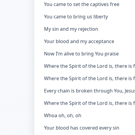
You came to set the captives free
You came to bring us liberty
My sin and my rejection
Your blood and my acceptance
Now I’m alive to bring You praise
Where the Spirit of the Lord is, there i
Where the Spirit of the Lord is, there i
Every chain is broken through You, Jesu
Where the Spirit of the Lord is, there i
Whoa oh, oh, oh
Your blood has covered every sin