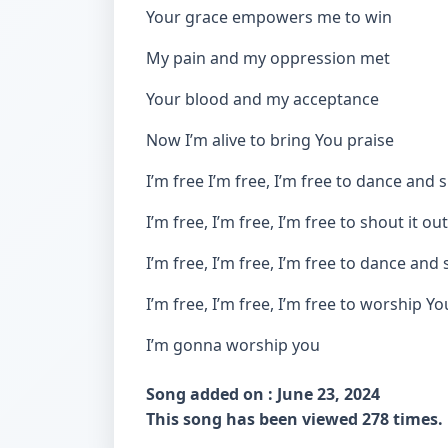
Your grace empowers me to win
My pain and my oppression met
Your blood and my acceptance
Now I’m alive to bring You praise
I’m free I’m free, I’m free to dance and 
I’m free, I’m free, I’m free to shout it out
I’m free, I’m free, I’m free to dance and 
I’m free, I’m free, I’m free to worship Yo
I’m gonna worship you
Song added on : June 23, 2024
This song has been viewed 278 times.