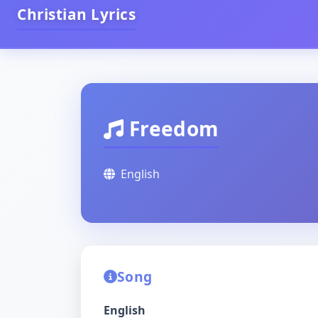
Christian Lyrics
Freedom
English
Song
English