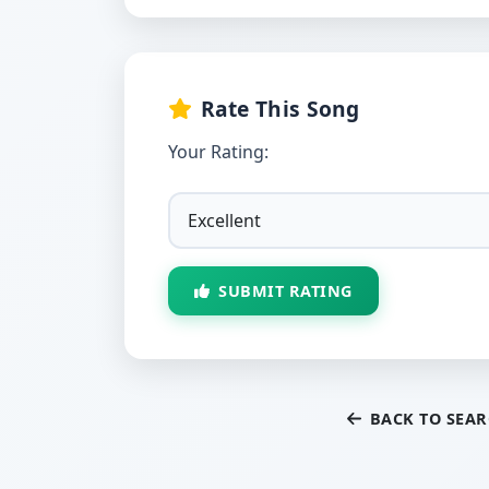
Rate This Song
Your Rating:
SUBMIT RATING
BACK TO SEA