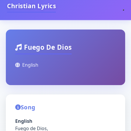
Christian Lyrics
Fuego De Dios
English
Song
English
Fuego de Dios,