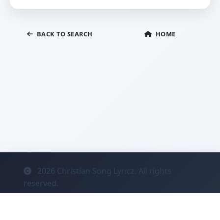
BACK TO SEARCH
HOME
2026
Christian Song Lyricz. All rights
reserved.
Contact
Privacy