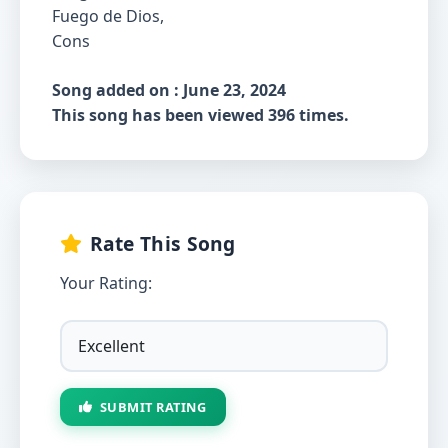
Fuego de Dios,
Cons
Song added on : June 23, 2024
This song has been viewed 396 times.
Rate This Song
Your Rating:
SUBMIT RATING