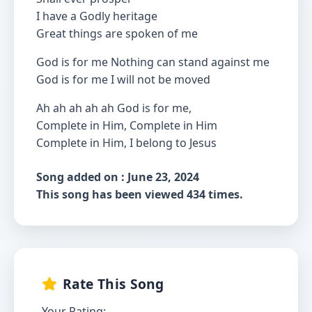
I have a Godly heritage
Great things are spoken of me
God is for me Nothing can stand against me
God is for me I will not be moved
Ah ah ah ah ah God is for me,
Complete in Him, Complete in Him
Complete in Him, I belong to Jesus
Song added on : June 23, 2024
This song has been viewed 434 times.
Rate This Song
Your Rating: