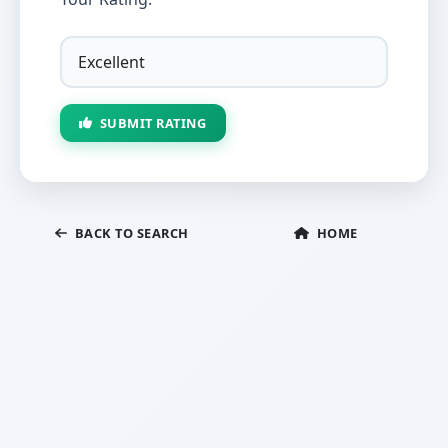
SUBMIT RATING
BACK TO SEARCH
HOME