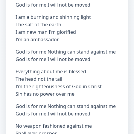
God is for me I will not be moved
I am a burning and shinning light
The salt of the earth
I am new man I’m glorified
I’m an ambassador
God is for me Nothing can stand against me
God is for me I will not be moved
Everything about me is blessed
The head not the tail
I’m the righteousness of God in Christ
Sin has no power over me
God is for me Nothing can stand against me
God is for me I will not be moved
No weapon fashioned against me
Shall ever prosper