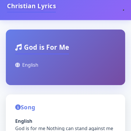
Christian Lyrics
God is For Me
English
Song
English
God is for me Nothing can stand against me