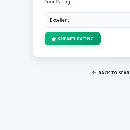
Your Rating:
SUBMIT RATING
BACK TO SEA