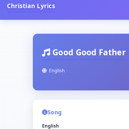
Christian Lyrics
Good Good Father
English
Song
English