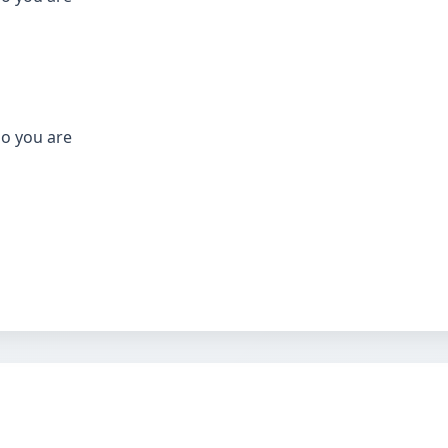
who you are