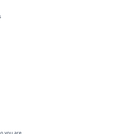
s
who you are