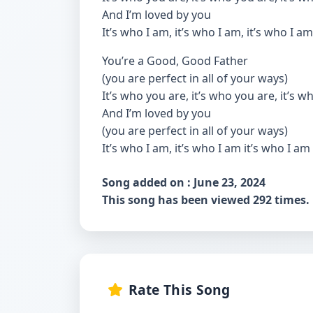
And I’m loved by you
It’s who I am, it’s who I am, it’s who I am
You’re a Good, Good Father
(you are perfect in all of your ways)
It’s who you are, it’s who you are, it’s 
And I’m loved by you
(you are perfect in all of your ways)
It’s who I am, it’s who I am it’s who I am
Song added on : June 23, 2024
This song has been viewed 292 times.
Rate This Song