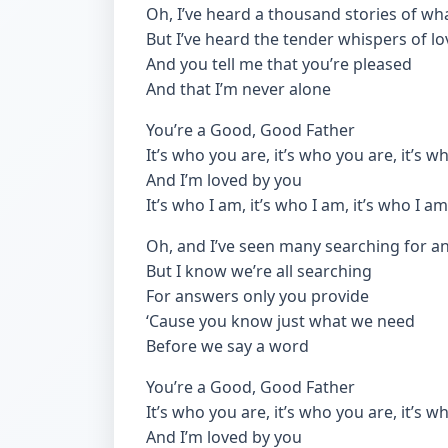
Oh, I’ve heard a thousand stories of wha
But I’ve heard the tender whispers of lo
And you tell me that you’re pleased
And that I’m never alone
You’re a Good, Good Father
It’s who you are, it’s who you are, it’s 
And I’m loved by you
It’s who I am, it’s who I am, it’s who I am
Oh, and I’ve seen many searching for a
But I know we’re all searching
For answers only you provide
‘Cause you know just what we need
Before we say a word
You’re a Good, Good Father
It’s who you are, it’s who you are, it’s 
And I’m loved by you