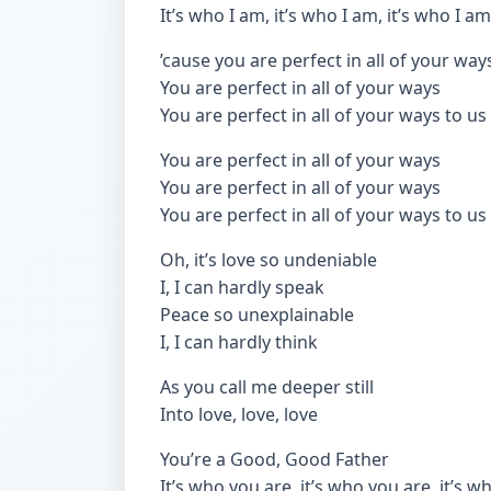
It’s who I am, it’s who I am, it’s who I am
’cause you are perfect in all of your way
You are perfect in all of your ways
You are perfect in all of your ways to us
You are perfect in all of your ways
You are perfect in all of your ways
You are perfect in all of your ways to us
Oh, it’s love so undeniable
I, I can hardly speak
Peace so unexplainable
I, I can hardly think
As you call me deeper still
Into love, love, love
You’re a Good, Good Father
It’s who you are, it’s who you are, it’s 