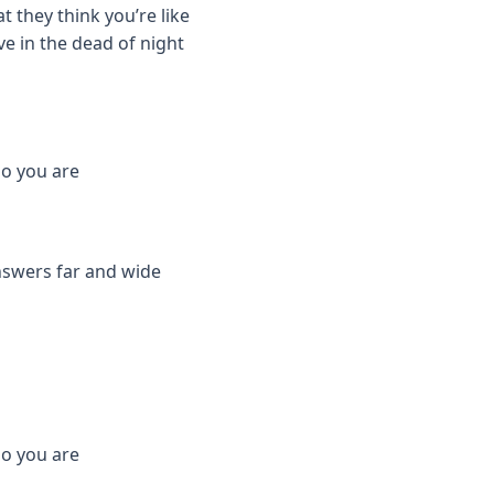
t they think you’re like
ve in the dead of night
who you are
nswers far and wide
who you are