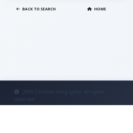
BACK TO SEARCH
HOME
2026
Christian Song Lyricz. All rights
reserved.
Contact
Privacy