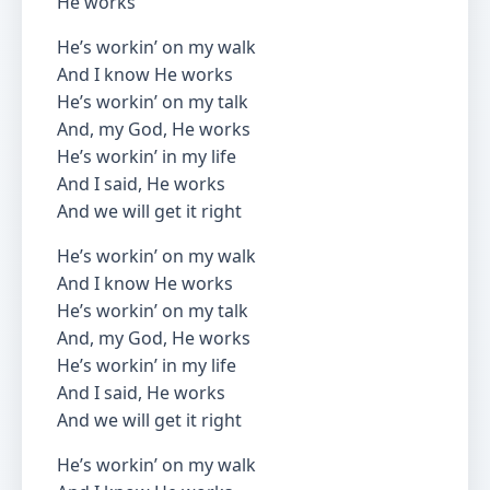
He works
He’s workin’ on my walk
And I know He works
He’s workin’ on my talk
And, my God, He works
He’s workin’ in my life
And I said, He works
And we will get it right
He’s workin’ on my walk
And I know He works
He’s workin’ on my talk
And, my God, He works
He’s workin’ in my life
And I said, He works
And we will get it right
He’s workin’ on my walk