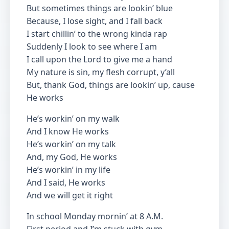
But sometimes things are lookin’ blue
Because, I lose sight, and I fall back
I start chillin’ to the wrong kinda rap
Suddenly I look to see where I am
I call upon the Lord to give me a hand
My nature is sin, my flesh corrupt, y’all
But, thank God, things are lookin’ up, cause
He works
He’s workin’ on my walk
And I know He works
He’s workin’ on my talk
And, my God, He works
He’s workin’ in my life
And I said, He works
And we will get it right
In school Monday mornin’ at 8 A.M.