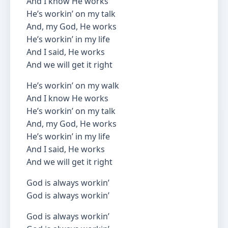
And I know He works
He’s workin’ on my talk
And, my God, He works
He’s workin’ in my life
And I said, He works
And we will get it right
He’s workin’ on my walk
And I know He works
He’s workin’ on my talk
And, my God, He works
He’s workin’ in my life
And I said, He works
And we will get it right
God is always workin’
God is always workin’
God is always workin’