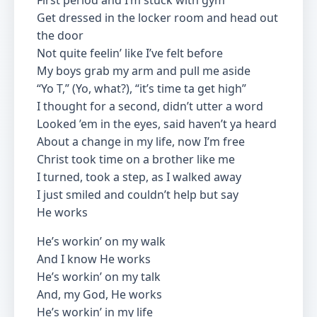
First period and I’m stuck with gym
Get dressed in the locker room and head out
the door
Not quite feelin’ like I’ve felt before
My boys grab my arm and pull me aside
“Yo T,” (Yo, what?), “it’s time ta get high”
I thought for a second, didn’t utter a word
Looked ’em in the eyes, said haven’t ya heard
About a change in my life, now I’m free
Christ took time on a brother like me
I turned, took a step, as I walked away
I just smiled and couldn’t help but say
He works
He’s workin’ on my walk
And I know He works
He’s workin’ on my talk
And, my God, He works
He’s workin’ in my life