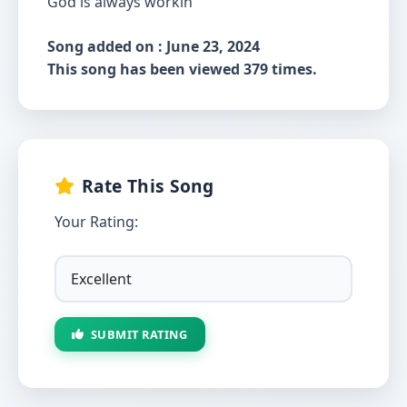
God is always workin’
Song added on : June 23, 2024
This song has been viewed 379 times.
Rate This Song
Your Rating:
SUBMIT RATING