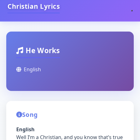
Christian Lyrics
He Works
English
Song
English
Well I’m a Christian, and you know that’s true