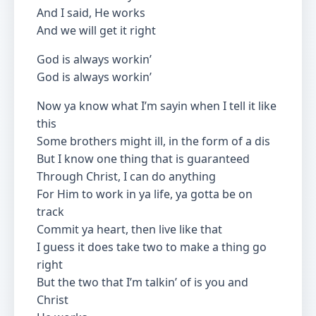
And I said, He works
And we will get it right
God is always workin’
God is always workin’
Now ya know what I’m sayin when I tell it like
this
Some brothers might ill, in the form of a dis
But I know one thing that is guaranteed
Through Christ, I can do anything
For Him to work in ya life, ya gotta be on
track
Commit ya heart, then live like that
I guess it does take two to make a thing go
right
But the two that I’m talkin’ of is you and
Christ