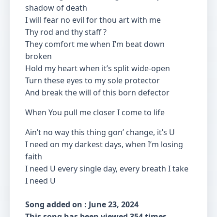
shadow of death
I will fear no evil for thou art with me
Thy rod and thy staff ?
They comfort me when I’m beat down
broken
Hold my heart when it’s split wide-open
Turn these eyes to my sole protector
And break the will of this born defector
When You pull me closer I come to life
Ain’t no way this thing gon’ change, it’s U
I need on my darkest days, when I’m losing
faith
I need U every single day, every breath I take
I need U
Song added on : June 23, 2024
This song has been viewed 354 times.