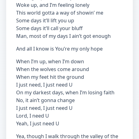
Woke up, and I’m feeling lonely
This world gotta a way of showin’ me
Some days it’ll lift you up
Some days it’ll call your bluff
Man, most of my days I ain’t got enough
And all I know is You’re my only hope
When I’m up, when I’m down
When the wolves come around
When my feet hit the ground
I just need, I just need U
On my darkest days, when I’m losing faith
No, it ain’t gonna change
I just need, I just need U
Lord, I need U
Yeah, I just need U
Yea, though I walk through the valley of the