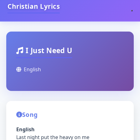
Christian Lyrics
I Just Need U
English
Song
English
Last night put the heavy on me