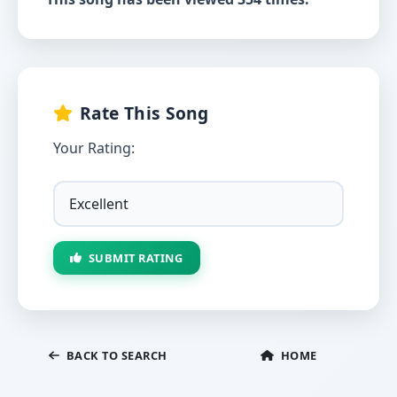
Rate This Song
Your Rating:
SUBMIT RATING
BACK TO SEARCH
HOME