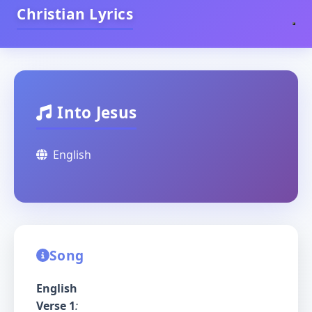
Christian Lyrics
Into Jesus
English
Song
English
Verse 1
: