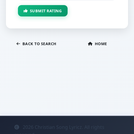
SUBMIT RATING
BACK TO SEARCH
HOME
2026
Christian Song Lyricz. All rights