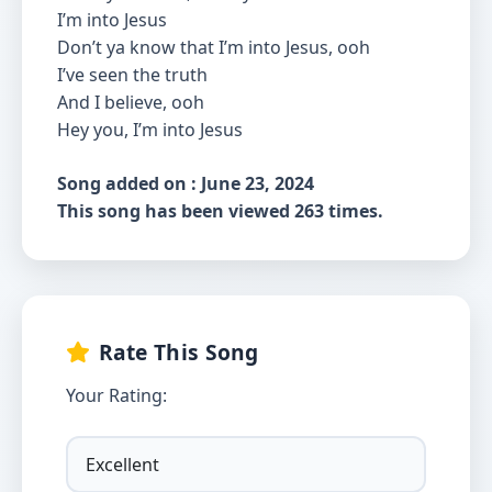
I’m into Jesus
Don’t ya know that I’m into Jesus, ooh
I’ve seen the truth
And I believe, ooh
Hey you, I’m into Jesus
Song added on : June 23, 2024
This song has been viewed 263 times.
Rate This Song
Your Rating: