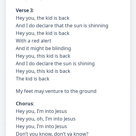
Verse 3
:
Hey you, the kid is back
And I do declare that the sun is shinning
Hey you, the kid is back
With a red alert
And it might be blinding
Hey you, this kid is back
And I do declare the sun is shining
Hey you, this kid is back
The kid is back
My feet may venture to the ground
Chorus
:
Hey you, I’m into Jesus
Hey you, oh, I’m into Jesus
Hey you, I’m into Jesus
Don’t you know, don’t ya know?