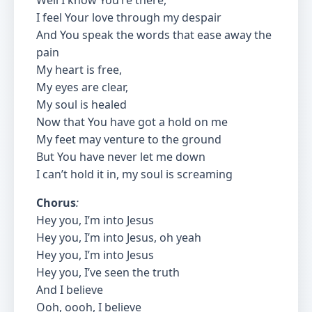
Well I know You’re there,
I feel Your love through my despair
And You speak the words that ease away the
pain
My heart is free,
My eyes are clear,
My soul is healed
Now that You have got a hold on me
My feet may venture to the ground
But You have never let me down
I can’t hold it in, my soul is screaming
Chorus
:
Hey you, I’m into Jesus
Hey you, I’m into Jesus, oh yeah
Hey you, I’m into Jesus
Hey you, I’ve seen the truth
And I believe
Ooh, oooh, I believe