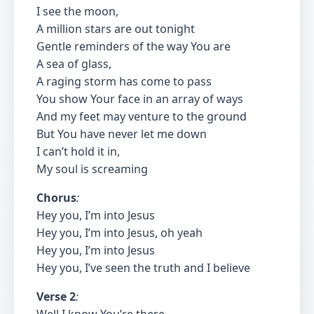
I see the moon,
A million stars are out tonight
Gentle reminders of the way You are
A sea of glass,
A raging storm has come to pass
You show Your face in an array of ways
And my feet may venture to the ground
But You have never let me down
I can’t hold it in,
My soul is screaming
Chorus
:
Hey you, I’m into Jesus
Hey you, I’m into Jesus, oh yeah
Hey you, I’m into Jesus
Hey you, I’ve seen the truth and I believe
Verse 2
: