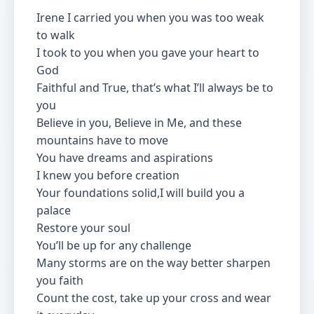
Irene I carried you when you was too weak
to walk
I took to you when you gave your heart to
God
Faithful and True, that’s what I’ll always be to
you
Believe in you, Believe in Me, and these
mountains have to move
You have dreams and aspirations
I knew you before creation
Your foundations solid,I will build you a
palace
Restore your soul
You’ll be up for any challenge
Many storms are on the way better sharpen
you faith
Count the cost, take up your cross and wear