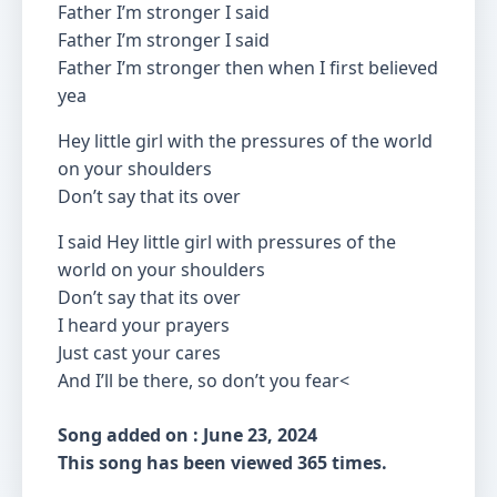
Father I’m stronger I said
Father I’m stronger I said
Father I’m stronger then when I first believed
yea
Hey little girl with the pressures of the world
on your shoulders
Don’t say that its over
I said Hey little girl with pressures of the
world on your shoulders
Don’t say that its over
I heard your prayers
Just cast your cares
And I’ll be there, so don’t you fear<
Song added on : June 23, 2024
This song has been viewed 365 times.