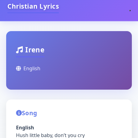
Christian Lyrics
Irene
English
Song
English
Hush little baby, don’t you cry