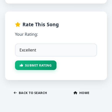
Rate This Song
Your Rating:
SUBMIT RATING
BACK TO SEARCH
HOME