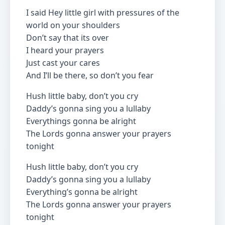
I said Hey little girl with pressures of the
world on your shoulders
Don’t say that its over
I heard your prayers
Just cast your cares
And I’ll be there, so don’t you fear
Hush little baby, don’t you cry
Daddy’s gonna sing you a lullaby
Everythings gonna be alright
The Lords gonna answer your prayers
tonight
Hush little baby, don’t you cry
Daddy’s gonna sing you a lullaby
Everything’s gonna be alright
The Lords gonna answer your prayers
tonight