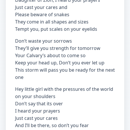
Daughter of Zion, I heard your prayers
Just cast your cares and
Please beware of snakes
They come in all shapes and sizes
Tempt you, put scales on your eyelids
Don’t waste your sorrows
They’ll give you strength for tomorrow
Your Calvary’s about to come so
Keep your head up, Don’t you ever let up
This storm will pass you be ready for the next
one
Hey little girl with the pressures of the world
on your shoulders
Don’t say that its over
I heard your prayers
Just cast your cares
And I’ll be there, so don’t you fear