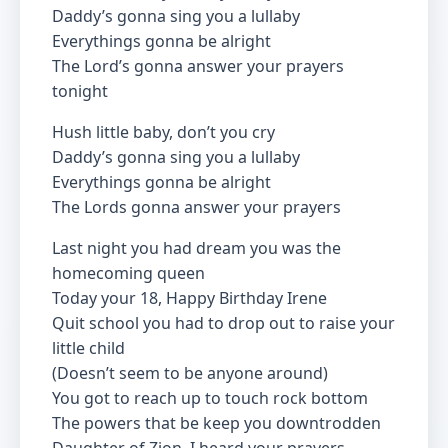
Daddy’s gonna sing you a lullaby
Everythings gonna be alright
The Lord’s gonna answer your prayers
tonight
Hush little baby, don’t you cry
Daddy’s gonna sing you a lullaby
Everythings gonna be alright
The Lords gonna answer your prayers
Last night you had dream you was the
homecoming queen
Today your 18, Happy Birthday Irene
Quit school you had to drop out to raise your
little child
(Doesn’t seem to be anyone around)
You got to reach up to touch rock bottom
The powers that be keep you downtrodden