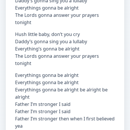
Daddy’s gonna sing you a lullaby
Everythings gonna be alright
The Lords gonna answer your prayers
tonight
Hush little baby, don’t you cry
Daddy’s gonna sing you a lullaby
Everything’s gonna be alright
The Lords gonna answer your prayers
tonight
Everythings gonna be alright
Everythings gonna be alright
Everythings gonna be alright be alright be
alright
Father I’m stronger I said
Father I’m stronger I said
Father I’m stronger then when I first believed
yea