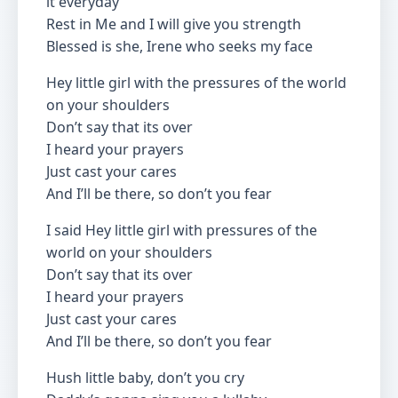
it everyday
Rest in Me and I will give you strength
Blessed is she, Irene who seeks my face
Hey little girl with the pressures of the world
on your shoulders
Don’t say that its over
I heard your prayers
Just cast your cares
And I’ll be there, so don’t you fear
I said Hey little girl with pressures of the
world on your shoulders
Don’t say that its over
I heard your prayers
Just cast your cares
And I’ll be there, so don’t you fear
Hush little baby, don’t you cry