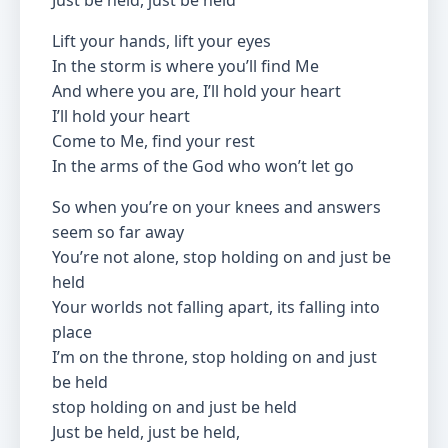
Just be held, just be held
Lift your hands, lift your eyes
In the storm is where you’ll find Me
And where you are, I’ll hold your heart
I’ll hold your heart
Come to Me, find your rest
In the arms of the God who won’t let go
So when you’re on your knees and answers
seem so far away
You’re not alone, stop holding on and just be
held
Your worlds not falling apart, its falling into
place
I’m on the throne, stop holding on and just
be held
stop holding on and just be held
Just be held, just be held,