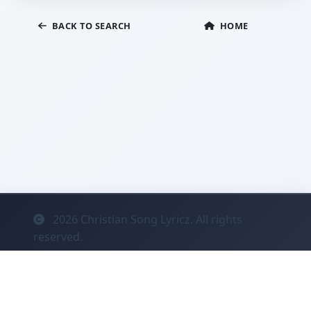
BACK TO SEARCH
HOME
2026
Christian Song Lyricz. All rights
reserved.
Contact
Privacy