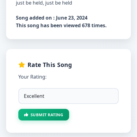
just be held, just be held
Song added on : June 23, 2024
This song has been viewed 678 times.
Rate This Song
Your Rating:
SUBMIT RATING