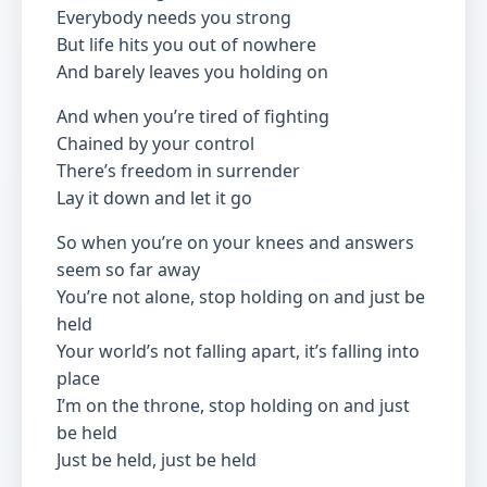
Everybody needs you strong
But life hits you out of nowhere
And barely leaves you holding on
And when you’re tired of fighting
Chained by your control
There’s freedom in surrender
Lay it down and let it go
So when you’re on your knees and answers
seem so far away
You’re not alone, stop holding on and just be
held
Your world’s not falling apart, it’s falling into
place
I’m on the throne, stop holding on and just
be held
Just be held, just be held