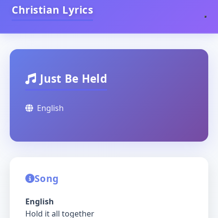
Christian Lyrics
Just Be Held
English
Song
English
Hold it all together