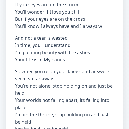
If your eyes are on the storm
You’ll wonder if I love you still
But if your eyes are on the cross
You’ll know I always have and I always will
And not a tear is wasted
In time, you’ll understand
I’m painting beauty with the ashes
Your life is in My hands
So when you’re on your knees and answers
seem so far away
You’re not alone, stop holding on and just be
held
Your worlds not falling apart, its falling into
place
I’m on the throne, stop holding on and just
be held