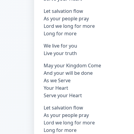
Let salvation flow
As your people pray
Lord we long for more
Long for more
We live for you
Live your truth
May your Kingdom Come
And your will be done
As we Serve
Your Heart
Serve your Heart
Let salvation flow
As your people pray
Lord we long for more
Long for more