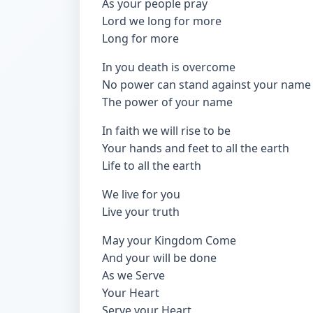
As your people pray
Lord we long for more
Long for more
In you death is overcome
No power can stand against your name
The power of your name
In faith we will rise to be
Your hands and feet to all the earth
Life to all the earth
We live for you
Live your truth
May your Kingdom Come
And your will be done
As we Serve
Your Heart
Serve your Heart