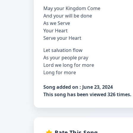
May your Kingdom Come
And your will be done
As we Serve
Your Heart
Serve your Heart
Let salvation flow
As your people pray
Lord we long for more
Long for more
Song added on : June 23, 2024
This song has been viewed 326 times.
Rate This Song