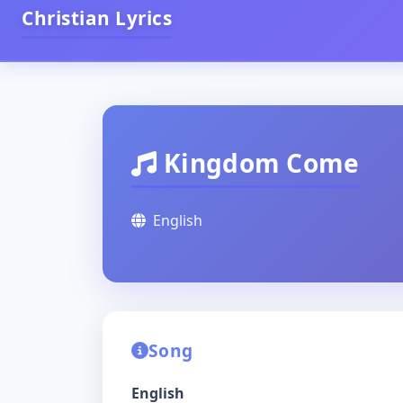
Christian Lyrics
Kingdom Come
English
Song
English