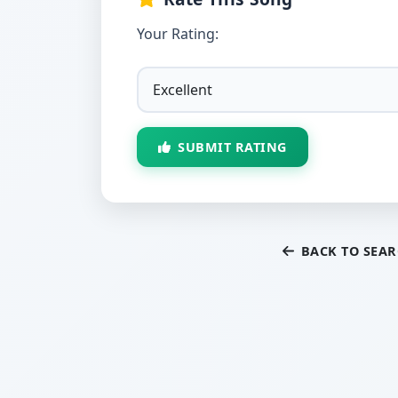
Your Rating:
SUBMIT RATING
BACK TO SEA