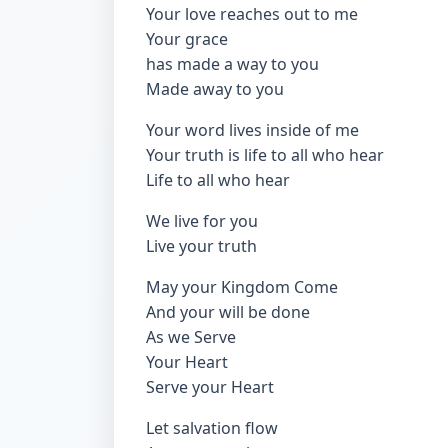
Your love reaches out to me
Your grace
has made a way to you
Made away to you
Your word lives inside of me
Your truth is life to all who hear
Life to all who hear
We live for you
Live your truth
May your Kingdom Come
And your will be done
As we Serve
Your Heart
Serve your Heart
Let salvation flow