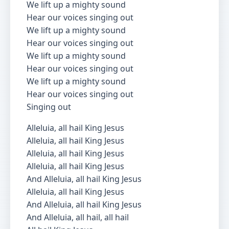
We lift up a mighty sound
Hear our voices singing out
We lift up a mighty sound
Hear our voices singing out
We lift up a mighty sound
Hear our voices singing out
We lift up a mighty sound
Hear our voices singing out
Singing out
Alleluia, all hail King Jesus
Alleluia, all hail King Jesus
Alleluia, all hail King Jesus
Alleluia, all hail King Jesus
And Alleluia, all hail King Jesus
Alleluia, all hail King Jesus
And Alleluia, all hail King Jesus
And Alleluia, all hail, all hail