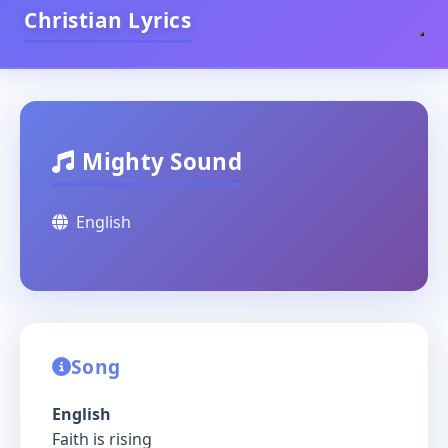
Christian Lyrics
Mighty Sound
English
Song
English
Faith is rising