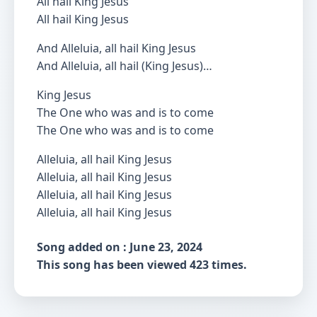
All hail King Jesus
All hail King Jesus
And Alleluia, all hail King Jesus
And Alleluia, all hail (King Jesus)…
King Jesus
The One who was and is to come
The One who was and is to come
Alleluia, all hail King Jesus
Alleluia, all hail King Jesus
Alleluia, all hail King Jesus
Alleluia, all hail King Jesus
Song added on : June 23, 2024
This song has been viewed 423 times.