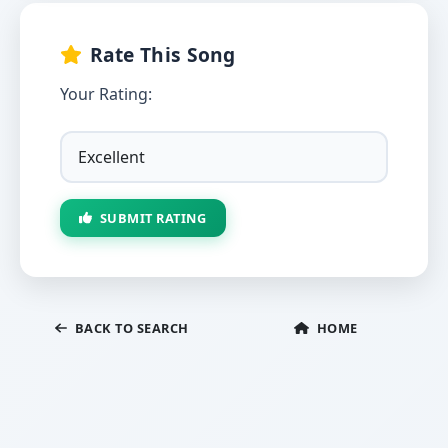
Rate This Song
Your Rating:
SUBMIT RATING
BACK TO SEARCH
HOME