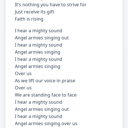
It’s nothing you have to strive for
Just receive its gift
Faith is rising
I hear a mighty sound
Angel armies singing out
I hear a mighty sound
Angel armies singing
I hear a mighty sound
Angel armies singing
Over us
As we lift our voice in praise
Over us
We are standing face to face
I hear a mighty sound
Angel armies singing out
I hear a mighty sound
Angel armies singing over us