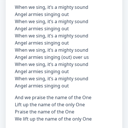
When we sing, it’s a mighty sound
Angel armies singing out
When we sing, it’s a mighty sound
Angel armies singing out
When we sing, it’s a mighty sound
Angel armies singing out
When we sing, it’s a mighty sound
Angel armies singing (out) over us
When we sing, it’s a mighty sound
Angel armies singing out
When we sing, it’s a mighty sound
Angel armies singing out
And we praise the name of the One
Lift up the name of the only One
Praise the name of the One
We lift up the name of the only One