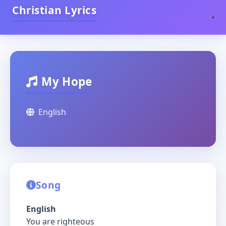
Christian Lyrics
My Hope
English
Song
English
You are righteous