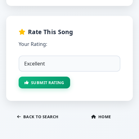
Rate This Song
Your Rating:
SUBMIT RATING
BACK TO SEARCH
HOME