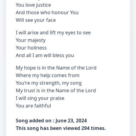
You love justice
And those who honour You
Will see your face
I will arise and lift my eyes to see
Your majesty
Your holiness
And all I am will bless you
My hope is in the Name of the Lord
Where my help comes from
You’re my strength, my song
My trust is in the Name of the Lord
I will sing your praise
You are faithful
Song added on : June 23, 2024
This song has been viewed 294 times.