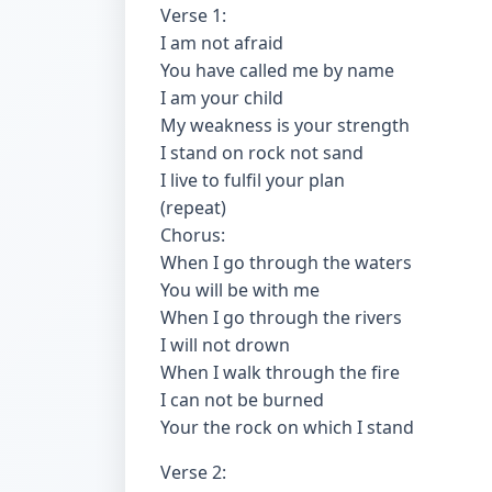
Verse 1:
I am not afraid
You have called me by name
I am your child
My weakness is your strength
I stand on rock not sand
I live to fulfil your plan
(repeat)
Chorus:
When I go through the waters
You will be with me
When I go through the rivers
I will not drown
When I walk through the fire
I can not be burned
Your the rock on which I stand
Verse 2: