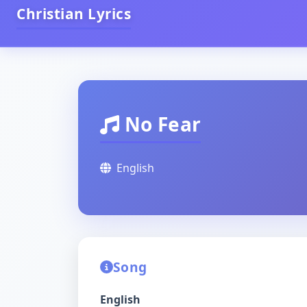
Christian Lyrics
No Fear
English
Song
English