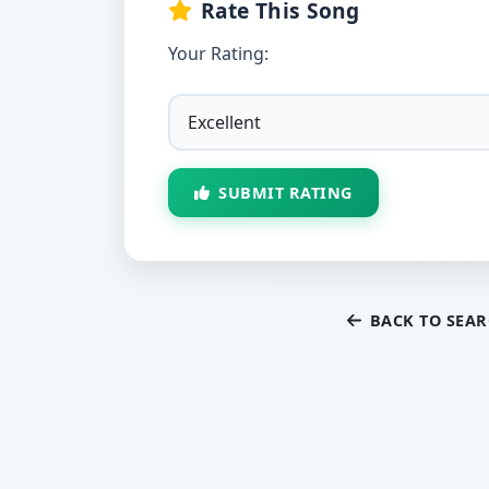
Rate This Song
Your Rating:
SUBMIT RATING
BACK TO SEA