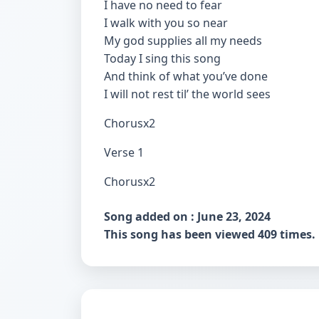
I have no need to fear
I walk with you so near
My god supplies all my needs
Today I sing this song
And think of what you’ve done
I will not rest til’ the world sees
Chorusx2
Verse 1
Chorusx2
Song added on : June 23, 2024
This song has been viewed 409 times.