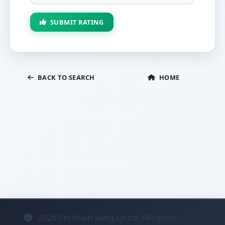
SUBMIT RATING
BACK TO SEARCH
HOME
2026
Christian Song Lyricz. All rights