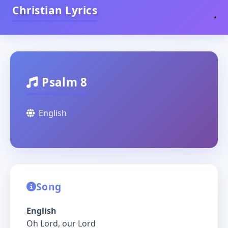
Christian Lyrics
Psalm 8
English
Song
English
Oh Lord, our Lord