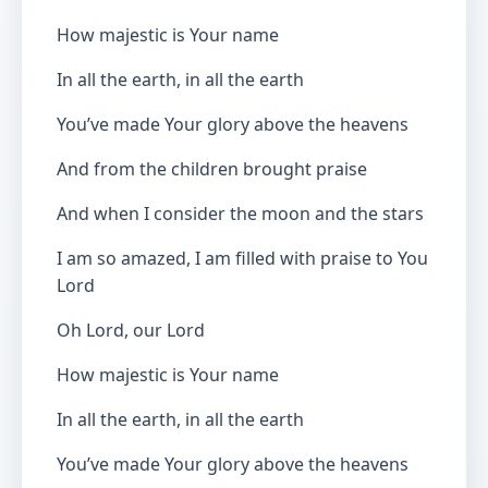
How majestic is Your name
In all the earth, in all the earth
You’ve made Your glory above the heavens
And from the children brought praise
And when I consider the moon and the stars
I am so amazed, I am filled with praise to You
Lord
Oh Lord, our Lord
How majestic is Your name
In all the earth, in all the earth
You’ve made Your glory above the heavens