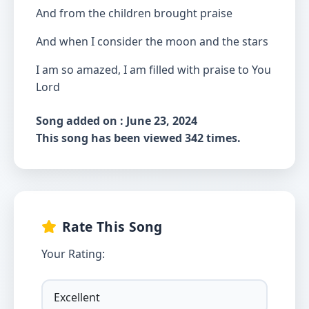
And from the children brought praise
And when I consider the moon and the stars
I am so amazed, I am filled with praise to You
Lord
Song added on : June 23, 2024
This song has been viewed 342 times.
Rate This Song
Your Rating: