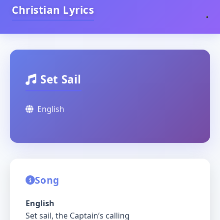
Christian Lyrics
Set Sail
English
Song
English
Set sail, the Captain’s calling