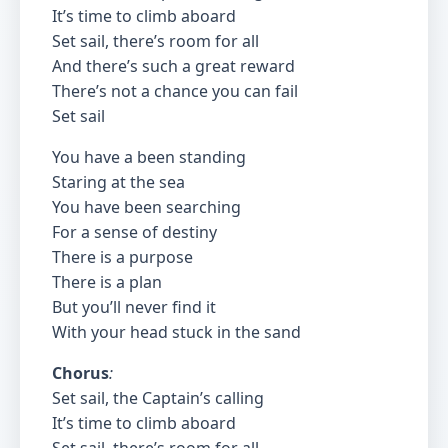
It’s time to climb aboard
Set sail, there’s room for all
And there’s such a great reward
There’s not a chance you can fail
Set sail
You have a been standing
Staring at the sea
You have been searching
For a sense of destiny
There is a purpose
There is a plan
But you’ll never find it
With your head stuck in the sand
Chorus
:
Set sail, the Captain’s calling
It’s time to climb aboard