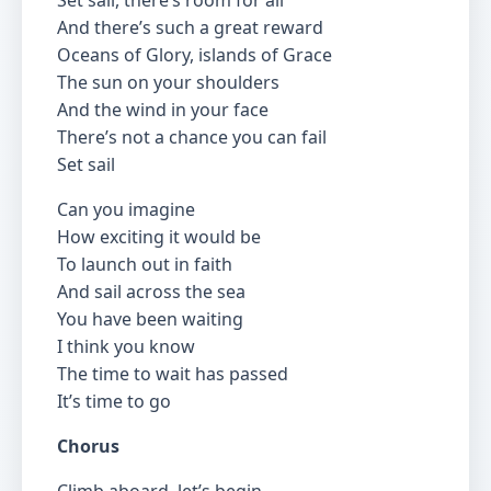
Set sail, there’s room for all
And there’s such a great reward
Oceans of Glory, islands of Grace
The sun on your shoulders
And the wind in your face
There’s not a chance you can fail
Set sail
Can you imagine
How exciting it would be
To launch out in faith
And sail across the sea
You have been waiting
I think you know
The time to wait has passed
It’s time to go
Chorus