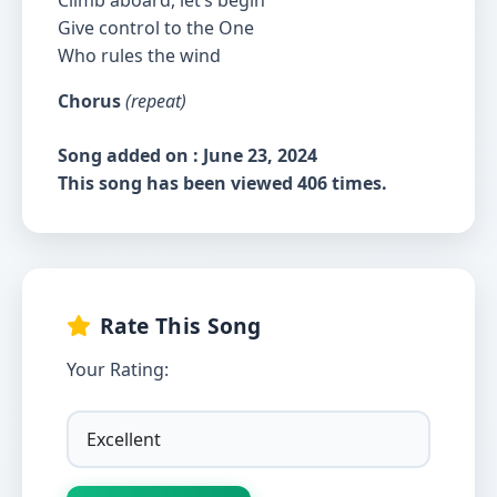
Climb aboard, let’s begin
Give control to the One
Who rules the wind
Chorus
(repeat)
Song added on : June 23, 2024
This song has been viewed 406 times.
Rate This Song
Your Rating: