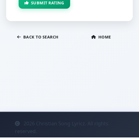
SUBMIT RATING
BACK TO SEARCH
HOME
2026
Christian Song Lyricz. All rights
reserved.