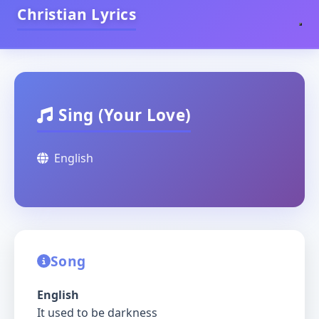
Christian Lyrics
Sing (Your Love)
English
Song
English
It used to be darkness