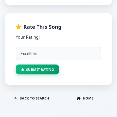
Rate This Song
Your Rating:
SUBMIT RATING
BACK TO SEARCH
HOME