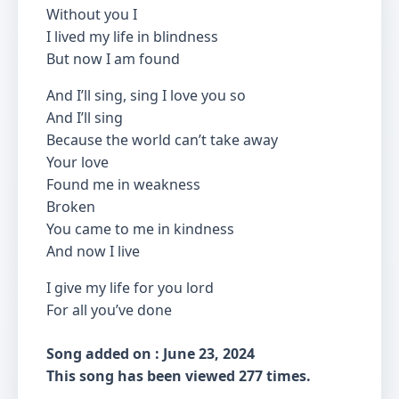
Without you I
I lived my life in blindness
But now I am found
And I’ll sing, sing I love you so
And I’ll sing
Because the world can’t take away
Your love
Found me in weakness
Broken
You came to me in kindness
And now I live
I give my life for you lord
For all you’ve done
Song added on : June 23, 2024
This song has been viewed 277 times.