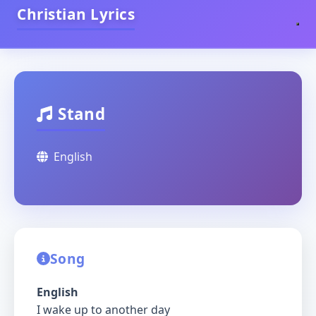
Christian Lyrics
Stand
English
Song
English
I wake up to another day