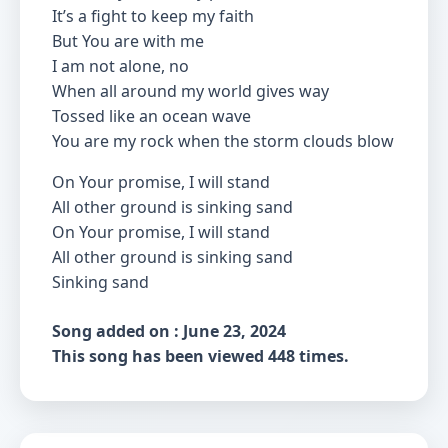
It’s a fight to keep my faith
But You are with me
I am not alone, no
When all around my world gives way
Tossed like an ocean wave
You are my rock when the storm clouds blow
On Your promise, I will stand
All other ground is sinking sand
On Your promise, I will stand
All other ground is sinking sand
Sinking sand
Song added on : June 23, 2024
This song has been viewed 448 times.