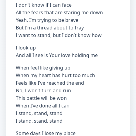
I don’t know if I can face
All the fears that are staring me down
Yeah, I’m trying to be brave
But I’m a thread about to fray
I want to stand, but I don’t know how
I look up
And all I see is Your love holding me
When feel like giving up
When my heart has hurt too much
Feels like I’ve reached the end
No, I won’t turn and run
This battle will be won
When I’ve done all I can
I stand, stand, stand
I stand, stand, stand
Some days I lose my place