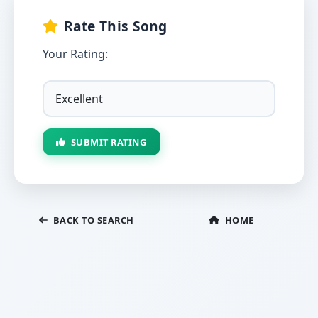
Rate This Song
Your Rating:
SUBMIT RATING
BACK TO SEARCH
HOME