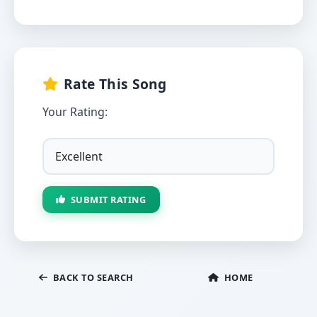
Rate This Song
Your Rating:
SUBMIT RATING
BACK TO SEARCH
HOME