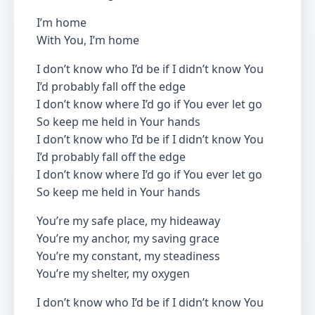
I’m home
With You, I’m home
I don’t know who I’d be if I didn’t know You
I’d probably fall off the edge
I don’t know where I’d go if You ever let go
So keep me held in Your hands
I don’t know who I’d be if I didn’t know You
I’d probably fall off the edge
I don’t know where I’d go if You ever let go
So keep me held in Your hands
You’re my safe place, my hideaway
You’re my anchor, my saving grace
You’re my constant, my steadiness
You’re my shelter, my oxygen
I don’t know who I’d be if I didn’t know You