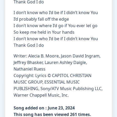
Thank God I do
I don’t know who I’d be if I didn’t know You
I’d probably fall off the edge
I don’t know where I’d go if You ever let go
So keep me held in Your hands
I don’t know who I’d be if I didn’t know You
Thank God I do
Writer: Alecia B. Moore, Jason David Ingram,
Jeffrey Bhasker, Lauren Ashley Daigle,
Nathaniel Ruess
Copyright: Lyrics © CAPITOL CHRISTIAN
MUSIC GROUP, ESSENTIAL MUSIC
PUBLISHING, Sony/ATV Music Publishing LLC,
Warner Chappell Music, Inc.
Song added on : June 23, 2024
This song has been viewed 261 times.