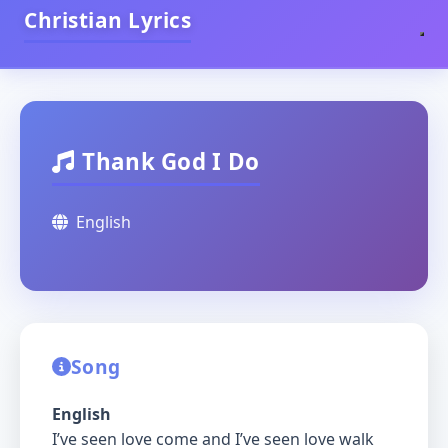
Christian Lyrics
Thank God I Do
English
Song
English
I’ve seen love come and I’ve seen love walk