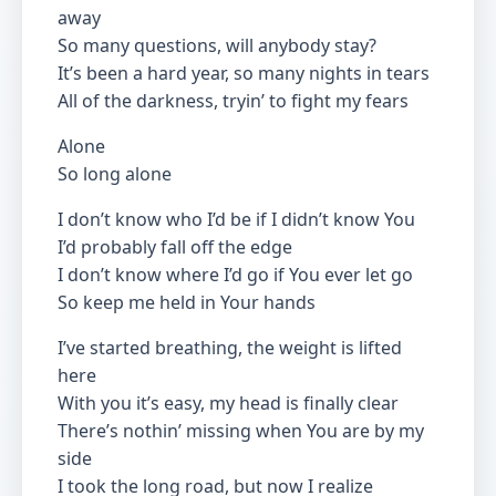
away
So many questions, will anybody stay?
It’s been a hard year, so many nights in tears
All of the darkness, tryin’ to fight my fears
Alone
So long alone
I don’t know who I’d be if I didn’t know You
I’d probably fall off the edge
I don’t know where I’d go if You ever let go
So keep me held in Your hands
I’ve started breathing, the weight is lifted
here
With you it’s easy, my head is finally clear
There’s nothin’ missing when You are by my
side
I took the long road, but now I realize