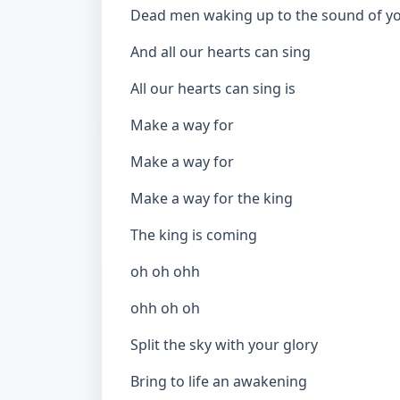
Dead men waking up to the sound of y
And all our hearts can sing
All our hearts can sing is
Make a way for
Make a way for
Make a way for the king
The king is coming
oh oh ohh
ohh oh oh
Split the sky with your glory
Bring to life an awakening