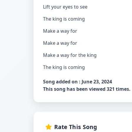
Lift your eyes to see
The king is coming
Make a way for
Make a way for
Make a way for the king
The king is coming
Song added on : June 23, 2024
This song has been viewed 321 times.
Rate This Song