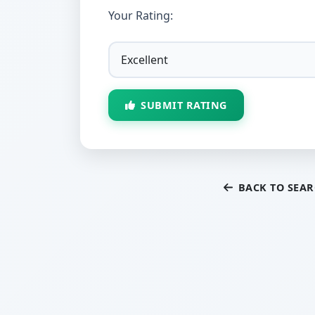
Your Rating:
SUBMIT RATING
BACK TO SEA