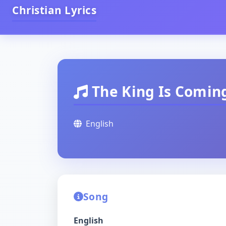
Christian Lyrics
The King Is Comin
English
Song
English