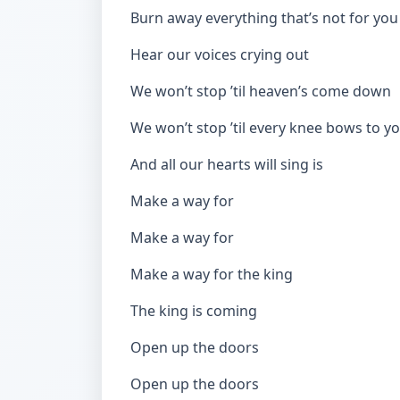
Burn away everything that’s not for you
Hear our voices crying out
We won’t stop ’til heaven’s come down
We won’t stop ’til every knee bows to y
And all our hearts will sing is
Make a way for
Make a way for
Make a way for the king
The king is coming
Open up the doors
Open up the doors