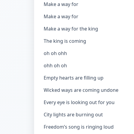
Make a way for
Make a way for
Make a way for the king
The king is coming
oh oh ohh
ohh oh oh
Empty hearts are filling up
Wicked ways are coming undone
Every eye is looking out for you
City lights are burning out
Freedom’s song is ringing loud