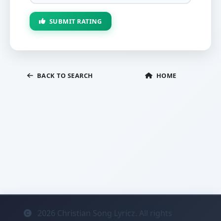
SUBMIT RATING
BACK TO SEARCH
HOME
2026
Christian Song Lyricz. All rights