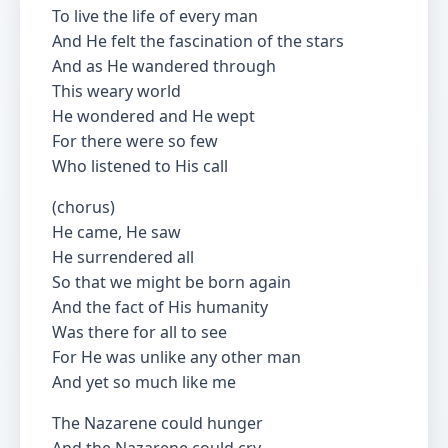
To live the life of every man
And He felt the fascination of the stars
And as He wandered through
This weary world
He wondered and He wept
For there were so few
Who listened to His call
(chorus)
He came, He saw
He surrendered all
So that we might be born again
And the fact of His humanity
Was there for all to see
For He was unlike any other man
And yet so much like me
The Nazarene could hunger