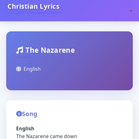
Christian Lyrics
The Nazarene
English
Song
English
The Nazarene came down