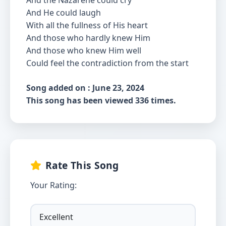
And the Nazarene could cry
And He could laugh
With all the fullness of His heart
And those who hardly knew Him
And those who knew Him well
Could feel the contradiction from the start
Song added on : June 23, 2024
This song has been viewed 336 times.
Rate This Song
Your Rating: