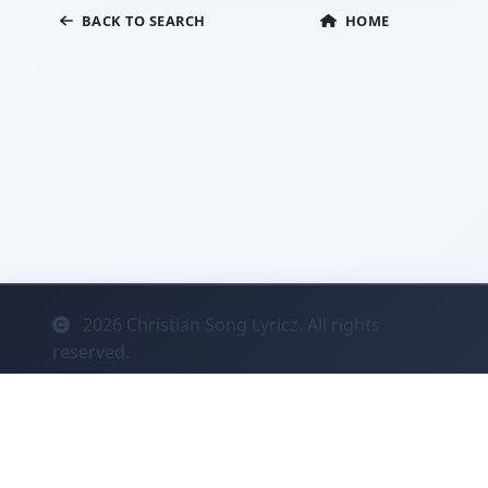
BACK TO SEARCH
HOME
2026
Christian Song Lyricz. All rights
reserved.
Contact
Privacy
System