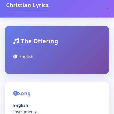
Christian Lyrics
The Offering
English
Song
English
Instrumental