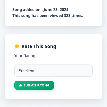
Song added on : June 23, 2024
This song has been viewed 383 times.
Rate This Song
Your Rating:
SUBMIT RATING