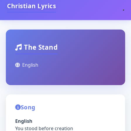
Christian Lyrics
The Stand
English
Song
English
You stood before creation