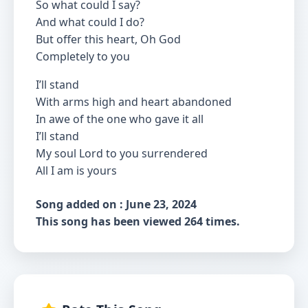
So what could I say?
And what could I do?
But offer this heart, Oh God
Completely to you
I’ll stand
With arms high and heart abandoned
In awe of the one who gave it all
I’ll stand
My soul Lord to you surrendered
All I am is yours
Song added on : June 23, 2024
This song has been viewed 264 times.