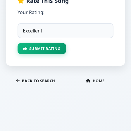
Rate This Song
Your Rating:
SUBMIT RATING
BACK TO SEARCH
HOME