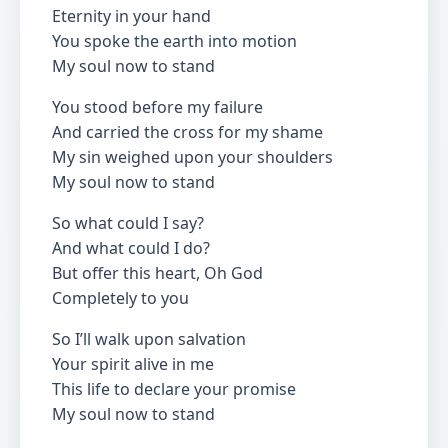
Eternity in your hand
You spoke the earth into motion
My soul now to stand
You stood before my failure
And carried the cross for my shame
My sin weighed upon your shoulders
My soul now to stand
So what could I say?
And what could I do?
But offer this heart, Oh God
Completely to you
So I’ll walk upon salvation
Your spirit alive in me
This life to declare your promise
My soul now to stand