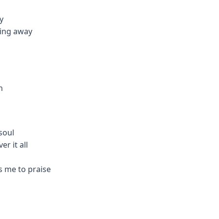
y
ding away
n
soul
r it all
s me to praise