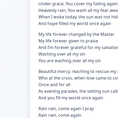
Under grace, You cover my failing again
Heavenly rain, You wash all my fear awa
When I woke today, the sun was not hi
And hope filled my world once again
My life forever changed by the Master
My life forever given to praise
And I’m forever grateful for my salvatio
Washing over all my sin
You are washing over all my sin
Beautiful mercy, reaching to rescue my 
Who at the cross, when love came to cove
Once and for all
As evening parades, the setting sun call
And you fill my world once again
Rain rain, come again I pray
Rain rain, come again