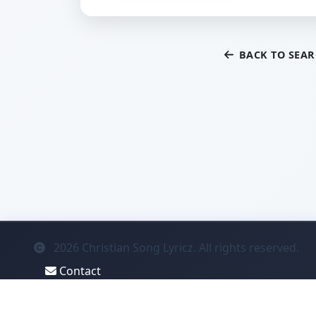
BACK TO SEA
2026
Christian Song Lyricz. All rights reserved.
Contact
Privacy