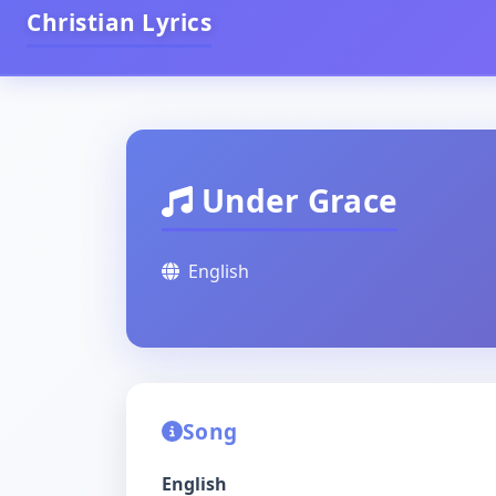
Christian Lyrics
Under Grace
English
Song
English