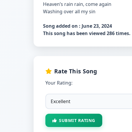
Heaven’s rain rain, come again
Washing over all my sin
Song added on : June 23, 2024
This song has been viewed 286 times.
Rate This Song
Your Rating:
SUBMIT RATING