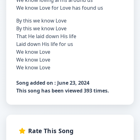
We know loving arms around us
We know Love for Love has found us
By this we know Love
By this we know Love
That He laid down His life
Laid down His life for us
We know Love
We know Love
We know Love
Song added on : June 23, 2024
This song has been viewed 393 times.
Rate This Song