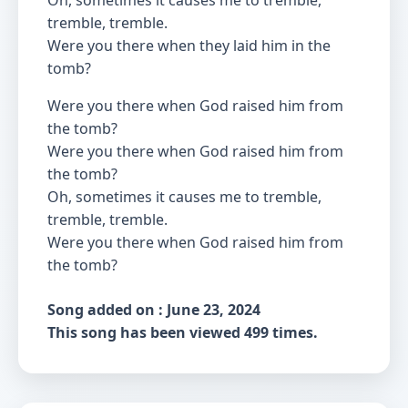
Oh, sometimes it causes me to tremble,
tremble, tremble.
Were you there when they laid him in the
tomb?
Were you there when God raised him from
the tomb?
Were you there when God raised him from
the tomb?
Oh, sometimes it causes me to tremble,
tremble, tremble.
Were you there when God raised him from
the tomb?
Song added on : June 23, 2024
This song has been viewed 499 times.