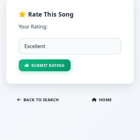
Rate This Song
Your Rating:
SUBMIT RATING
BACK TO SEARCH
HOME