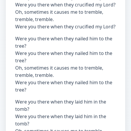
Were you there when they crucified my Lord?
Oh, sometimes it causes me to tremble,
tremble, tremble.
Were you there when they crucified my Lord?
Were you there when they nailed him to the
tree?
Were you there when they nailed him to the
tree?
Oh, sometimes it causes me to tremble,
tremble, tremble.
Were you there when they nailed him to the
tree?
Were you there when they laid him in the
tomb?
Were you there when they laid him in the
tomb?