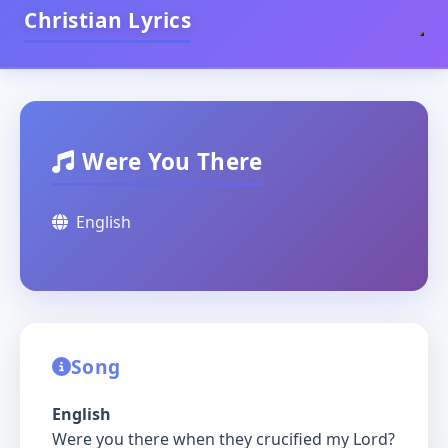
Christian Lyrics
Were You There
English
Song
English
Were you there when they crucified my Lord?