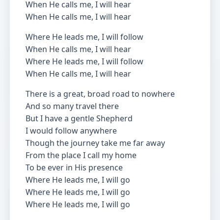
When He calls me, I will hear
When He calls me, I will hear
Where He leads me, I will follow
When He calls me, I will hear
Where He leads me, I will follow
When He calls me, I will hear
There is a great, broad road to nowhere
And so many travel there
But I have a gentle Shepherd
I would follow anywhere
Though the journey take me far away
From the place I call my home
To be ever in His presence
Where He leads me, I will go
Where He leads me, I will go
Where He leads me, I will go