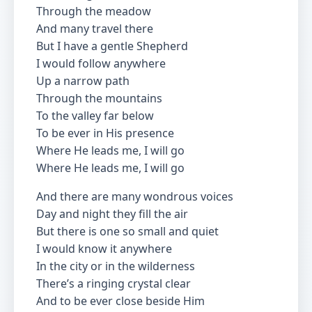
Through the meadow
And many travel there
But I have a gentle Shepherd
I would follow anywhere
Up a narrow path
Through the mountains
To the valley far below
To be ever in His presence
Where He leads me, I will go
Where He leads me, I will go
And there are many wondrous voices
Day and night they fill the air
But there is one so small and quiet
I would know it anywhere
In the city or in the wilderness
There’s a ringing crystal clear
And to be ever close beside Him