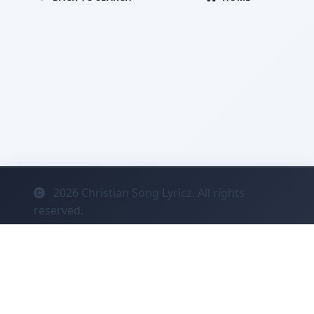
2026
Christian Song Lyricz. All rights
reserved.
Contact
Privacy
System