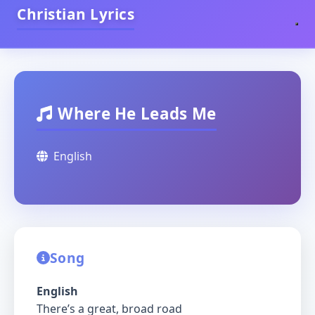
Christian Lyrics
Where He Leads Me
English
Song
English
There’s a great, broad road