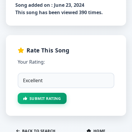
Song added on : June 23, 2024
This song has been viewed 390 times.
Rate This Song
Your Rating:
SUBMIT RATING
BACK TO SEARCH
HOME