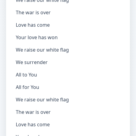
We raise our white flag
The war is over
Love has come
Your love has won
We raise our white flag
We surrender
All to You
All for You
We raise our white flag
The war is over
Love has come