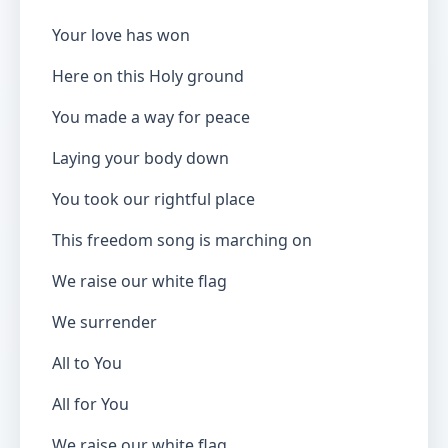
Your love has won
Here on this Holy ground
You made a way for peace
Laying your body down
You took our rightful place
This freedom song is marching on
We raise our white flag
We surrender
All to You
All for You
We raise our white flag