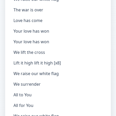
The war is over
Love has come
Your love has won
Your love has won
We lift the cross
Lift it high lift it high [x8]
We raise our white flag
We surrender
All to You
All for You