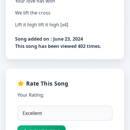
Your love has won
We lift the cross
Lift it high lift it high [x4]
Song added on : June 23, 2024
This song has been viewed 402 times.
Rate This Song
Your Rating: