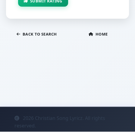
SUBMIT RATING
BACK TO SEARCH
HOME
2026
Christian Song Lyricz. All rights
reserved.