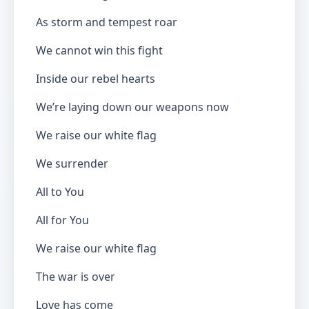
As storm and tempest roar
We cannot win this fight
Inside our rebel hearts
We’re laying down our weapons now
We raise our white flag
We surrender
All to You
All for You
We raise our white flag
The war is over
Love has come