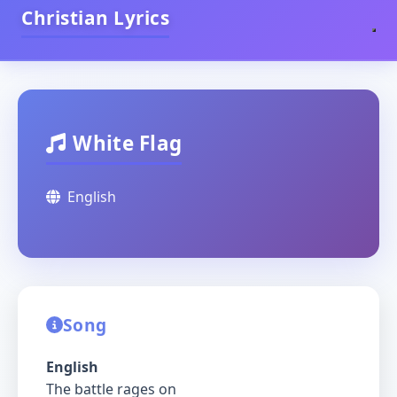
Christian Lyrics
White Flag
English
Song
English
The battle rages on