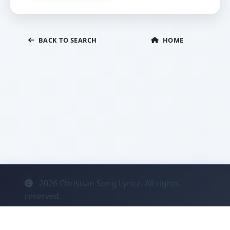
BACK TO SEARCH
HOME
2026
Christian Song Lyricz. All rights
reserved.
Contact