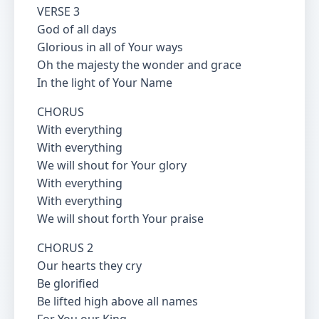
VERSE 3
God of all days
Glorious in all of Your ways
Oh the majesty the wonder and grace
In the light of Your Name
CHORUS
With everything
With everything
We will shout for Your glory
With everything
With everything
We will shout forth Your praise
CHORUS 2
Our hearts they cry
Be glorified
Be lifted high above all names