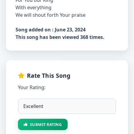
For You our King
With everything
We will shout forth Your praise
Song added on : June 23, 2024
This song has been viewed 368 times.
Rate This Song
Your Rating:
SUBMIT RATING