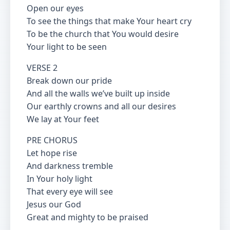
Open our eyes
To see the things that make Your heart cry
To be the church that You would desire
Your light to be seen
VERSE 2
Break down our pride
And all the walls we’ve built up inside
Our earthly crowns and all our desires
We lay at Your feet
PRE CHORUS
Let hope rise
And darkness tremble
In Your holy light
That every eye will see
Jesus our God
Great and mighty to be praised