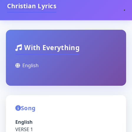
Christian Lyrics
With Everything
English
Song
English
VERSE 1