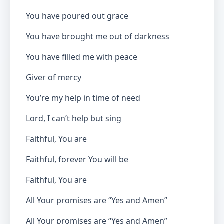
You have poured out grace
You have brought me out of darkness
You have filled me with peace
Giver of mercy
You’re my help in time of need
Lord, I can’t help but sing
Faithful, You are
Faithful, forever You will be
Faithful, You are
All Your promises are “Yes and Amen”
All Your promises are “Yes and Amen”