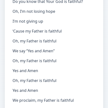
Do you know that Your God is faithful?
Oh, I’m not losing hope
I’m not giving up
‘Cause my Father is faithful
Oh, my Father is faithful
We say “Yes and Amen”
Oh, my Father is faithful
Yes and Amen
Oh, my Father is faithful
Yes and Amen
We proclaim, my Father is faithful