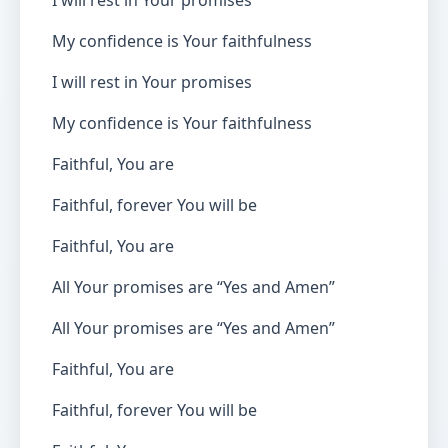
I will rest in Your promises
My confidence is Your faithfulness
I will rest in Your promises
My confidence is Your faithfulness
Faithful, You are
Faithful, forever You will be
Faithful, You are
All Your promises are “Yes and Amen”
All Your promises are “Yes and Amen”
Faithful, You are
Faithful, forever You will be