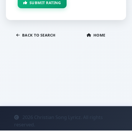
SUBMIT RATING
BACK TO SEARCH
HOME
2026
Christian Song Lyricz. All rights
reserved.