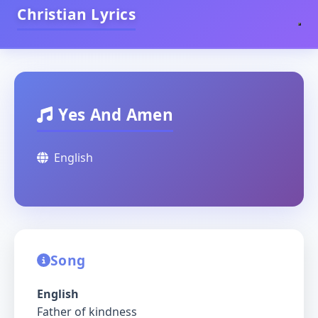
Christian Lyrics
Yes And Amen
English
Song
English
Father of kindness