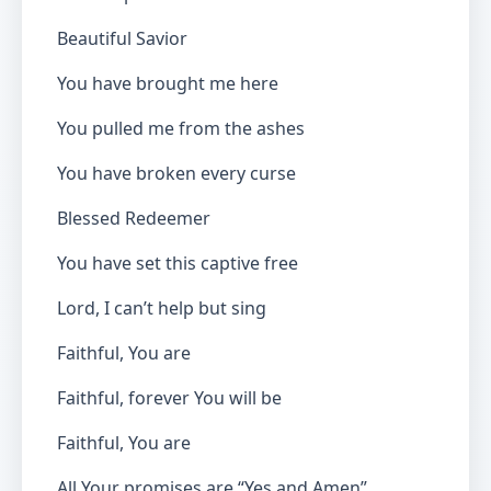
Beautiful Savior
You have brought me here
You pulled me from the ashes
You have broken every curse
Blessed Redeemer
You have set this captive free
Lord, I can’t help but sing
Faithful, You are
Faithful, forever You will be
Faithful, You are
All Your promises are “Yes and Amen”