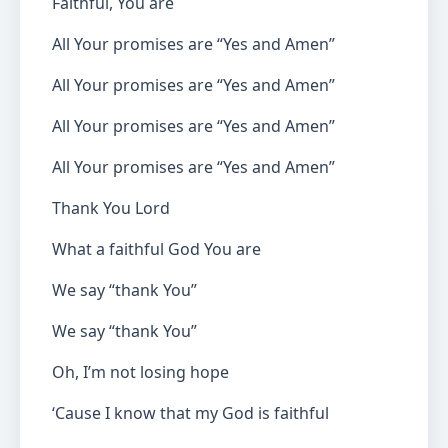
Faithful, You are
All Your promises are “Yes and Amen”
All Your promises are “Yes and Amen”
All Your promises are “Yes and Amen”
All Your promises are “Yes and Amen”
Thank You Lord
What a faithful God You are
We say “thank You”
We say “thank You”
Oh, I’m not losing hope
‘Cause I know that my God is faithful