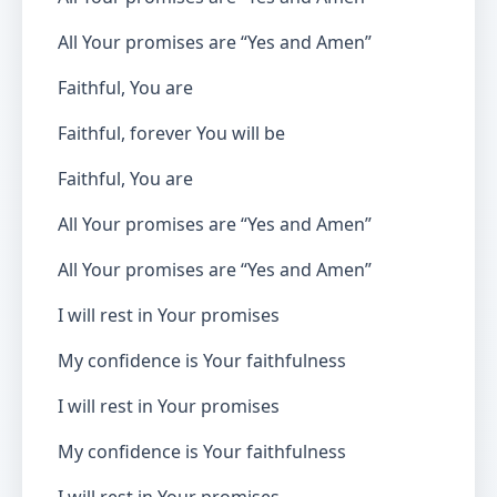
All Your promises are “Yes and Amen”
Faithful, You are
Faithful, forever You will be
Faithful, You are
All Your promises are “Yes and Amen”
All Your promises are “Yes and Amen”
I will rest in Your promises
My confidence is Your faithfulness
I will rest in Your promises
My confidence is Your faithfulness