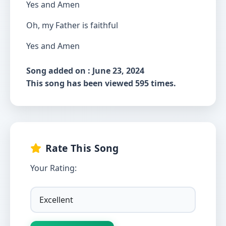
Yes and Amen
Oh, my Father is faithful
Yes and Amen
Song added on : June 23, 2024
This song has been viewed 595 times.
Rate This Song
Your Rating: