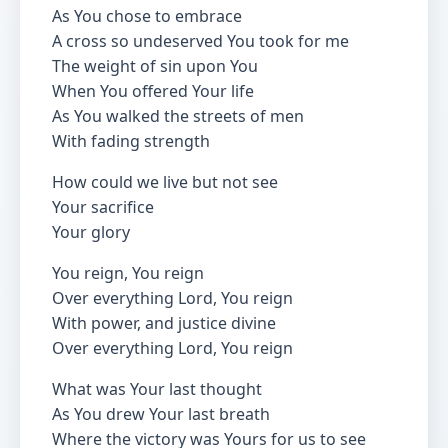
As You chose to embrace
A cross so undeserved You took for me
The weight of sin upon You
When You offered Your life
As You walked the streets of men
With fading strength
How could we live but not see
Your sacrifice
Your glory
You reign, You reign
Over everything Lord, You reign
With power, and justice divine
Over everything Lord, You reign
What was Your last thought
As You drew Your last breath
Where the victory was Yours for us to see