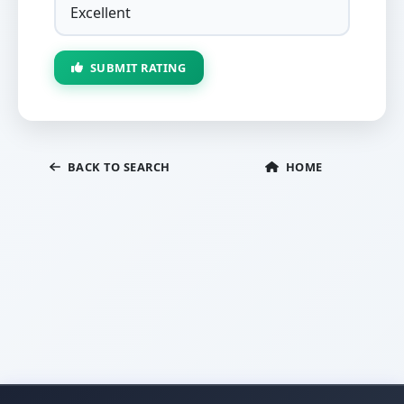
SUBMIT RATING
BACK TO SEARCH
HOME