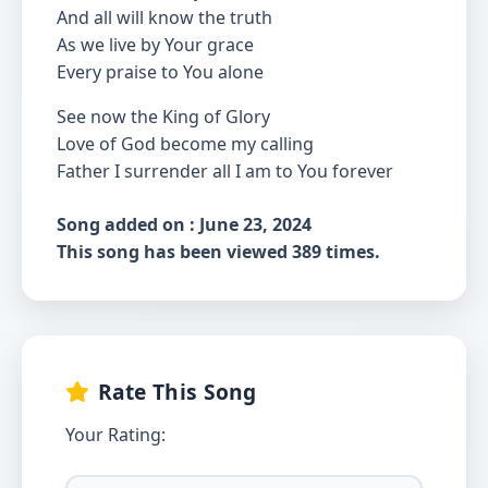
And all will know the truth
As we live by Your grace
Every praise to You alone
See now the King of Glory
Love of God become my calling
Father I surrender all I am to You forever
Song added on : June 23, 2024
This song has been viewed 389 times.
Rate This Song
Your Rating: