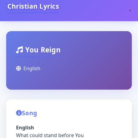
Christian Lyrics
You Reign
English
Song
English
What could stand before You