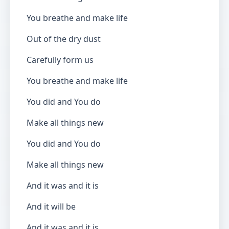
You breathe and make life
Out of the dry dust
Carefully form us
You breathe and make life
You did and You do
Make all things new
You did and You do
Make all things new
And it was and it is
And it will be
And it was and it is