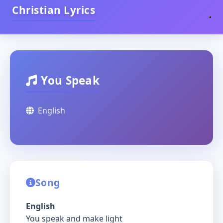
Christian Lyrics
You Speak
English
Song
English
You speak and make light