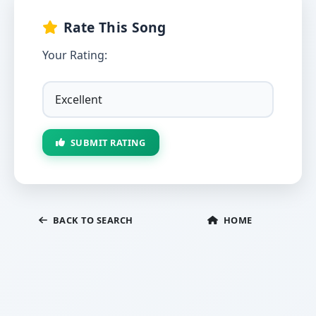
Rate This Song
Your Rating:
SUBMIT RATING
BACK TO SEARCH
HOME