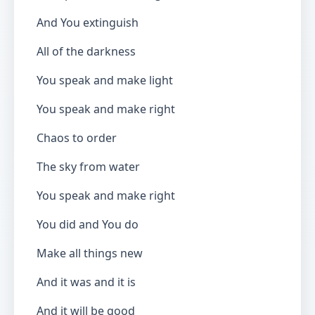
And You extinguish
All of the darkness
You speak and make light
You speak and make right
Chaos to order
The sky from water
You speak and make right
You did and You do
Make all things new
And it was and it is
And it will be good