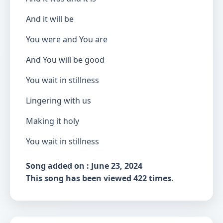
And it will be
You were and You are
And You will be good
You wait in stillness
Lingering with us
Making it holy
You wait in stillness
Song added on : June 23, 2024
This song has been viewed 422 times.