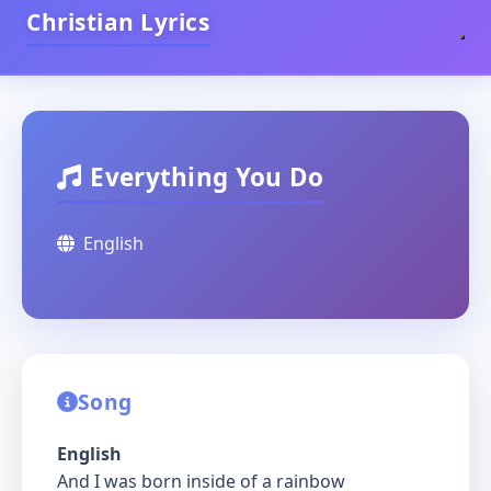
Christian Lyrics
Everything You Do
English
Song
English
And I was born inside of a rainbow