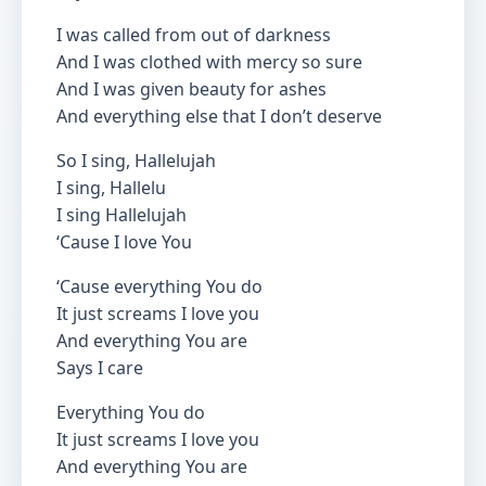
I was called from out of darkness
And I was clothed with mercy so sure
And I was given beauty for ashes
And everything else that I don’t deserve
So I sing, Hallelujah
I sing, Hallelu
I sing Hallelujah
‘Cause I love You
‘Cause everything You do
It just screams I love you
And everything You are
Says I care
Everything You do
It just screams I love you
And everything You are