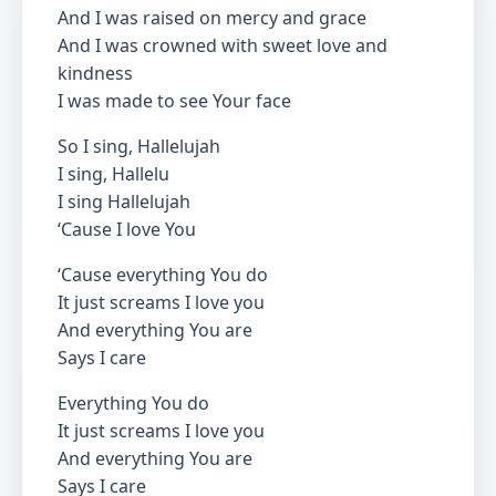
And I was raised on mercy and grace
And I was crowned with sweet love and
kindness
I was made to see Your face
So I sing, Hallelujah
I sing, Hallelu
I sing Hallelujah
‘Cause I love You
‘Cause everything You do
It just screams I love you
And everything You are
Says I care
Everything You do
It just screams I love you
And everything You are
Says I care