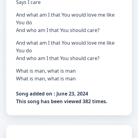
Says I care
And what am I that You would love me like
You do
And who am I that You should care?
And what am I that You would love me like
You do
And who am I that You should care?
What is man, what is man
What is man, what is man
Song added on : June 23, 2024
This song has been viewed 382 times.