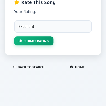
Rate This Song
Your Rating:
SUBMIT RATING
BACK TO SEARCH
HOME