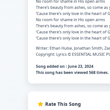
No room for shame in His open arms
There’s beauty from ashes, so come as 
‘Cause there’s only love in the heart of
No room for shame in His open arms
There’s beauty from ashes, so come as 
‘Cause there’s only love in the heart of
‘Cause there’s only love in the heart of 
Writer: Ethan Hulse, Jonathan Smith, Za
Copyright: Lyrics © ESSENTIAL MUSIC 
Song added on : June 23, 2024
This song has been viewed 568 times.
Rate This Song