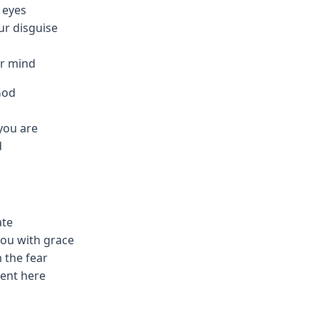
r eyes
ur disguise
ur mind
God
you are
d
ate
you with grace
 the fear
ment here