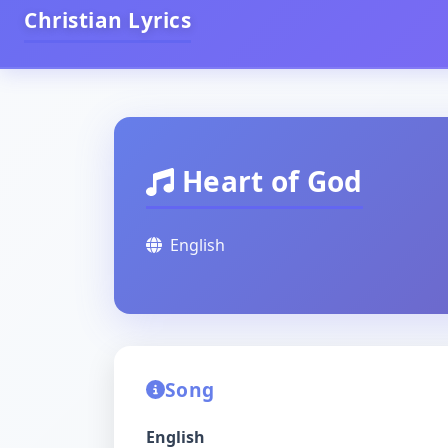
Christian Lyrics
Heart of God
English
Song
English