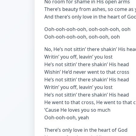
No room for shame in His open arms
There’s beauty from ashes, so come as 
And there’s only love in the heart of Go
Ooh-ooh-ooh-ooh, ooh-ooh-ooh, ooh
Ooh-ooh-ooh-ooh, ooh-ooh, ooh
No, He’s not sittin’ there shakin’ His hea
Writin’ you off, leavin’ you lost
He’s not sittin’ there shakin’ His head
Wishin’ He’d never went to that cross
He’s not sittin’ there shakin’ His head
Writin’ you off, leavin’ you lost
He’s not sittin’ there shakin’ His head
He went to that cross, He went to that 
‘Cause He loves you so much
Ooh-ooh-ooh, yeah
There’s only love in the heart of God