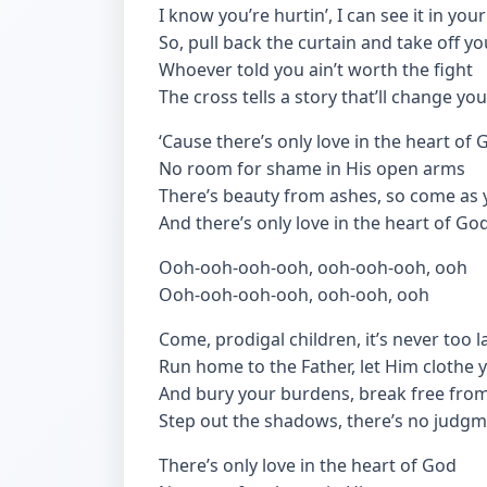
I know you’re hurtin’, I can see it in you
So, pull back the curtain and take off yo
Whoever told you ain’t worth the fight
The cross tells a story that’ll change yo
‘Cause there’s only love in the heart of 
No room for shame in His open arms
There’s beauty from ashes, so come as 
And there’s only love in the heart of Go
Ooh-ooh-ooh-ooh, ooh-ooh-ooh, ooh
Ooh-ooh-ooh-ooh, ooh-ooh, ooh
Come, prodigal children, it’s never too l
Run home to the Father, let Him clothe 
And bury your burdens, break free from
Step out the shadows, there’s no judg
There’s only love in the heart of God