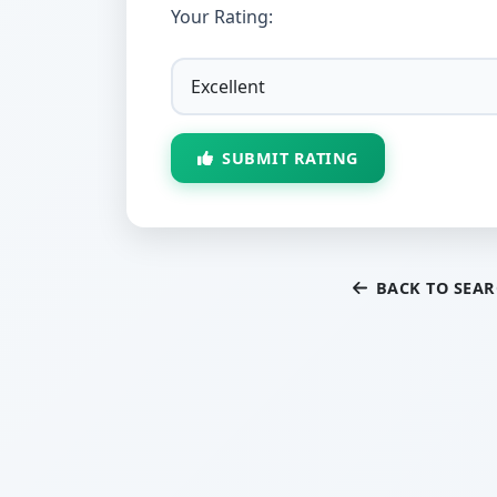
Your Rating:
SUBMIT RATING
BACK TO SEA