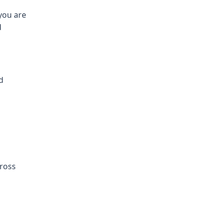
you are
d
d
cross