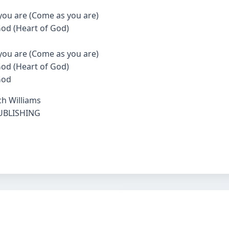
you are (Come as you are)
 God (Heart of God)
you are (Come as you are)
 God (Heart of God)
God
ch Williams
PUBLISHING