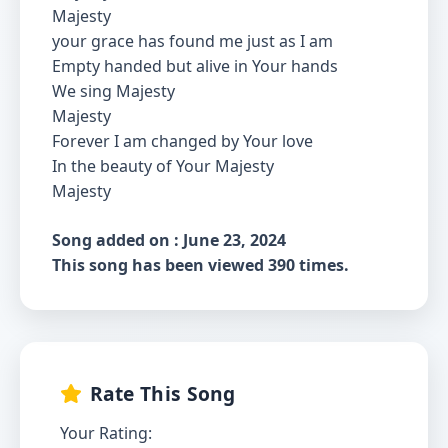
Majesty
your grace has found me just as I am
Empty handed but alive in Your hands
We sing Majesty
Majesty
Forever I am changed by Your love
In the beauty of Your Majesty
Majesty
Song added on : June 23, 2024
This song has been viewed 390 times.
Rate This Song
Your Rating: