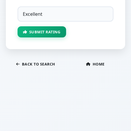
SUBMIT RATING
BACK TO SEARCH
HOME