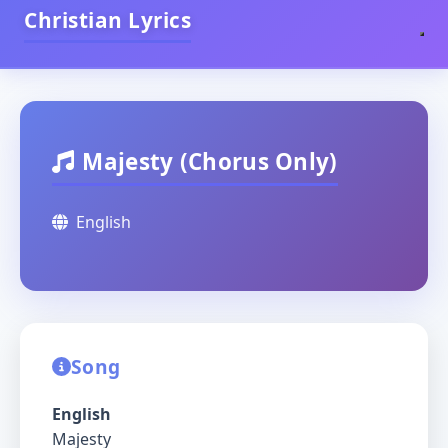
Christian Lyrics
Majesty (Chorus Only)
English
Song
English
Majesty