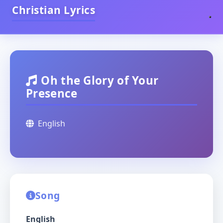
Christian Lyrics
Oh the Glory of Your
Presence
English
Song
English