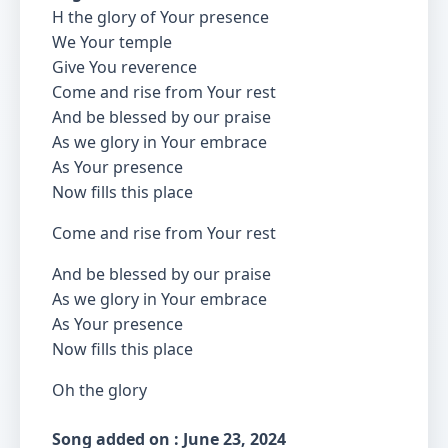
H the glory of Your presence
We Your temple
Give You reverence
Come and rise from Your rest
And be blessed by our praise
As we glory in Your embrace
As Your presence
Now fills this place
Come and rise from Your rest
And be blessed by our praise
As we glory in Your embrace
As Your presence
Now fills this place
Oh the glory
Song added on : June 23, 2024