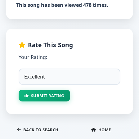
This song has been viewed 478 times.
Rate This Song
Your Rating:
SUBMIT RATING
BACK TO SEARCH
HOME