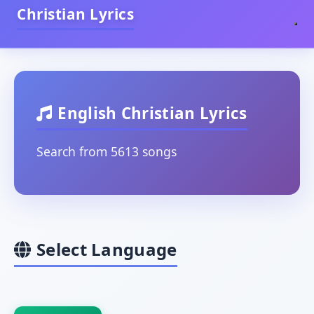
Christian Lyrics
English Christian Lyrics
Search from 5613 songs
Select Language