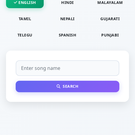
ENGLISH
HINDI
MALAYALAM
TAMIL
NEPALI
GUJARATI
TELEGU
SPANISH
PUNJABI
SEARCH